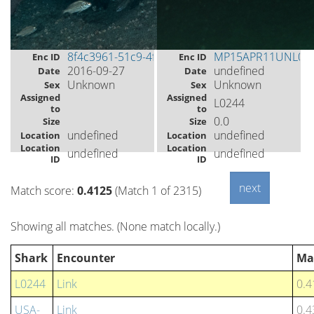
8f4c3961-51c9-4fca-a419-18a73ab94608
MP15APR11UNL01
Enc ID
Enc ID
2016-09-27
undefined
Date
Date
Unknown
Unknown
Sex
Sex
Assigned
Assigned
L0244
to
to
0.0
Size
Size
undefined
undefined
Location
Location
Location
Location
undefined
undefined
ID
ID
Match score:
0.4125
(Match 1 of 2315)
Showing all matches. (None match locally.)
Shark
Encounter
Ma
L0244
Link
0.4
USA-
Link
0.4