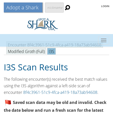
Adopt a Shark
LOGIN
Togg
Encounter 8f4c3961-51c9-4fca-a419-18a73ab94608
navig
Modified Groth (Full)
I3S
I3S Scan Results
The following encounter(s) received the best match values
using the I3S algorithm against a left-side scan of
encounter
8f4c3961-51c9-4fca-a419-18a73ab94608
.
Saved scan data may be old and invalid. Check
the date below and run a fresh scan for the latest