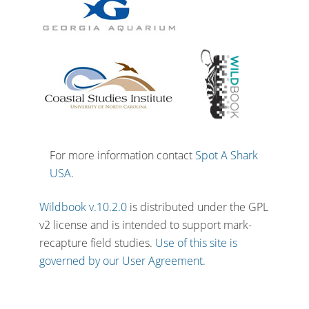
For more information contact
Spot A Shark
USA
.
Wildbook v.10.2.0
is distributed under the GPL
v2 license and is intended to support mark-
recapture field studies.
Use of this site is
governed by our User Agreement.