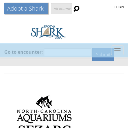
Adopt a Shark
LOGIN
Go to encounter:
Togg
navig