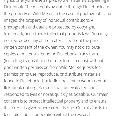
rights, or anyone else's rights, to the materials appearing in
Flukebook. The materials available through Flukebook are
the property of Wild Me or, in the case of photographs and
images, the property of individual contributors. All
photographs and data are protected by copyright,
trademark, and other intellectual property laws. You may
not reproduce any of the materials without the prior
written consent of the owner. You may not distribute
copies of materials found on Flukebook in any form
(including by email or other electronic means), without
prior written permission from Wild Me. Requests for
permission to use, reproduce, or distribute materials
found in Flukebook should first be sent to webmaster at
flukebook dot org. Requests will be evaluated and
responded to (yes or no) as quickly as possible. Our main
concern is to protect intellectual property and to ensure
that credit is given where credit is due. Our mission is to
facilitate global cooperation within the research