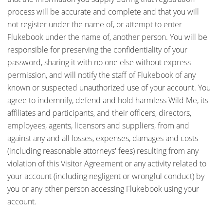
process will be accurate and complete and that you will
not register under the name of, or attempt to enter
Flukebook under the name of, another person. You will be
responsible for preserving the confidentiality of your
password, sharing it with no one else without express
permission, and will notify the staff of Flukebook of any
known or suspected unauthorized use of your account. You
agree to indemnify, defend and hold harmless Wild Me, its
affiliates and participants, and their officers, directors,
employees, agents, licensors and suppliers, from and
against any and all losses, expenses, damages and costs
(including reasonable attorneys' fees) resulting from any
violation of this Visitor Agreement or any activity related to
your account (including negligent or wrongful conduct) by
you or any other person accessing Flukebook using your
account.