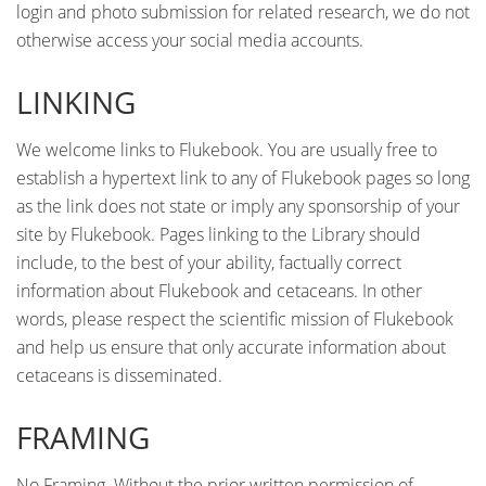
login and photo submission for related research, we do not
otherwise access your social media accounts.
LINKING
We welcome links to Flukebook. You are usually free to
establish a hypertext link to any of Flukebook pages so long
as the link does not state or imply any sponsorship of your
site by Flukebook. Pages linking to the Library should
include, to the best of your ability, factually correct
information about Flukebook and cetaceans. In other
words, please respect the scientific mission of Flukebook
and help us ensure that only accurate information about
cetaceans is disseminated.
FRAMING
No Framing. Without the prior written permission of