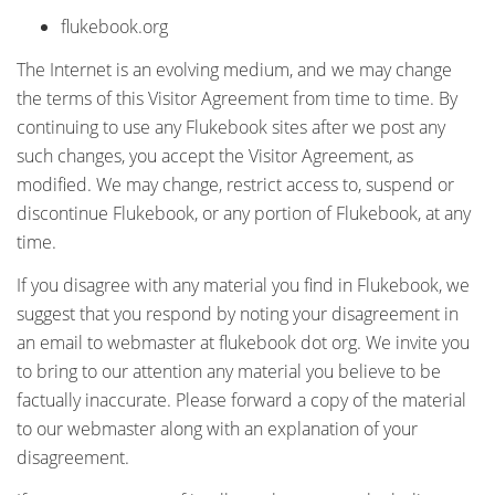
flukebook.org
The Internet is an evolving medium, and we may change
the terms of this Visitor Agreement from time to time. By
continuing to use any Flukebook sites after we post any
such changes, you accept the Visitor Agreement, as
modified. We may change, restrict access to, suspend or
discontinue Flukebook, or any portion of Flukebook, at any
time.
If you disagree with any material you find in Flukebook, we
suggest that you respond by noting your disagreement in
an email to webmaster at flukebook dot org. We invite you
to bring to our attention any material you believe to be
factually inaccurate. Please forward a copy of the material
to our webmaster along with an explanation of your
disagreement.