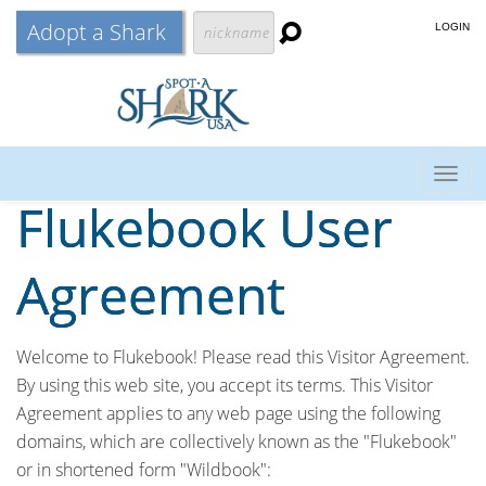
Adopt a Shark
LOGIN
Togg
Flukebook User
navig
Agreement
Welcome to Flukebook! Please read this Visitor Agreement.
By using this web site, you accept its terms. This Visitor
Agreement applies to any web page using the following
domains, which are collectively known as the "Flukebook"
or in shortened form "Wildbook":