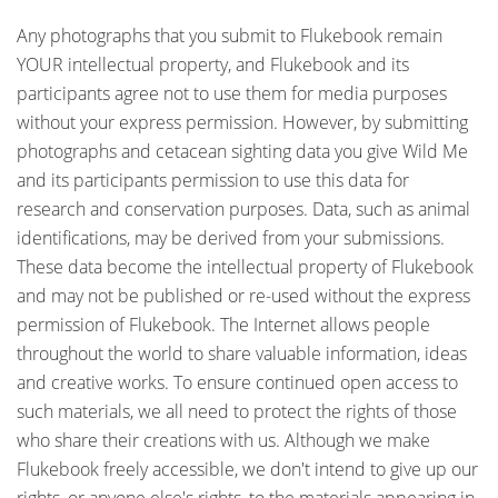
Any photographs that you submit to Flukebook remain
YOUR intellectual property, and Flukebook and its
participants agree not to use them for media purposes
without your express permission. However, by submitting
photographs and cetacean sighting data you give Wild Me
and its participants permission to use this data for
research and conservation purposes. Data, such as animal
identifications, may be derived from your submissions.
These data become the intellectual property of Flukebook
and may not be published or re-used without the express
permission of Flukebook. The Internet allows people
throughout the world to share valuable information, ideas
and creative works. To ensure continued open access to
such materials, we all need to protect the rights of those
who share their creations with us. Although we make
Flukebook freely accessible, we don't intend to give up our