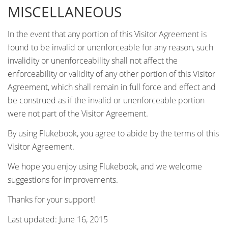
MISCELLANEOUS
In the event that any portion of this Visitor Agreement is
found to be invalid or unenforceable for any reason, such
invalidity or unenforceability shall not affect the
enforceability or validity of any other portion of this Visitor
Agreement, which shall remain in full force and effect and
be construed as if the invalid or unenforceable portion
were not part of the Visitor Agreement.
By using Flukebook, you agree to abide by the terms of this
Visitor Agreement.
We hope you enjoy using Flukebook, and we welcome
suggestions for improvements.
Thanks for your support!
Last updated: June 16, 2015