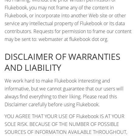
Flukebook, you may not frame any of the content in
Flukebook, or incorporate into another Web site or other
service any intellectual property of Flukebook or its data
contributors. Requests for permission to frame our content
may be sent to: webmaster at flukebook dot org.
DISCLAIMER OF WARRANTIES
AND LIABILITY
We work hard to make Flukebook interesting and
informative, but we cannot guarantee that our users will
always find everything to their liking. Please read this
Disclaimer carefully before using Flukebook.
YOU AGREE THAT YOUR USE OF Flukebook IS AT YOUR
SOLE RISK. BECAUSE OF THE NUMBER OF POSSIBLE
SOURCES OF INFORMATION AVAILABLE THROUGHOUT,