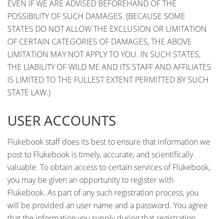
EVEN IF WE ARE ADVISED BEFOREHAND OF THE
POSSIBILITY OF SUCH DAMAGES. (BECAUSE SOME
STATES DO NOT ALLOW THE EXCLUSION OR LIMITATION
OF CERTAIN CATEGORIES OF DAMAGES, THE ABOVE
LIMITATION MAY NOT APPLY TO YOU. IN SUCH STATES,
THE LIABILITY OF WILD ME AND ITS STAFF AND AFFILIATES
IS LIMITED TO THE FULLEST EXTENT PERMITTED BY SUCH
STATE LAW.)
USER ACCOUNTS
Flukebook staff does its best to ensure that information we
post to Flukebook is timely, accurate, and scientifically
valuable. To obtain access to certain services of Flukebook,
you may be given an opportunity to register with
Flukebook. As part of any such registration process, you
will be provided an user name and a password. You agree
that the information you supply during that registration