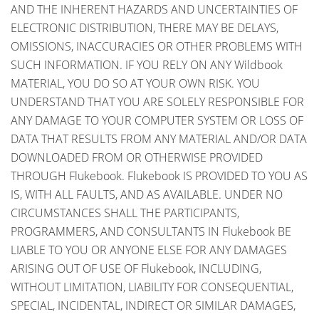
AND THE INHERENT HAZARDS AND UNCERTAINTIES OF
ELECTRONIC DISTRIBUTION, THERE MAY BE DELAYS,
OMISSIONS, INACCURACIES OR OTHER PROBLEMS WITH
SUCH INFORMATION. IF YOU RELY ON ANY Wildbook
MATERIAL, YOU DO SO AT YOUR OWN RISK. YOU
UNDERSTAND THAT YOU ARE SOLELY RESPONSIBLE FOR
ANY DAMAGE TO YOUR COMPUTER SYSTEM OR LOSS OF
DATA THAT RESULTS FROM ANY MATERIAL AND/OR DATA
DOWNLOADED FROM OR OTHERWISE PROVIDED
THROUGH Flukebook. Flukebook IS PROVIDED TO YOU AS
IS, WITH ALL FAULTS, AND AS AVAILABLE. UNDER NO
CIRCUMSTANCES SHALL THE PARTICIPANTS,
PROGRAMMERS, AND CONSULTANTS IN Flukebook BE
LIABLE TO YOU OR ANYONE ELSE FOR ANY DAMAGES
ARISING OUT OF USE OF Flukebook, INCLUDING,
WITHOUT LIMITATION, LIABILITY FOR CONSEQUENTIAL,
SPECIAL, INCIDENTAL, INDIRECT OR SIMILAR DAMAGES,