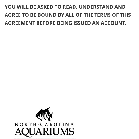
YOU WILL BE ASKED TO READ, UNDERSTAND AND
AGREE TO BE BOUND BY ALL OF THE TERMS OF THIS
AGREEMENT BEFORE BEING ISSUED AN ACCOUNT.