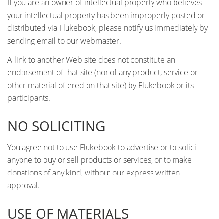
If you are an owner of intellectual property who believes
your intellectual property has been improperly posted or
distributed via Flukebook, please notify us immediately by
sending email to our webmaster.
A link to another Web site does not constitute an
endorsement of that site (nor of any product, service or
other material offered on that site) by Flukebook or its
participants.
NO SOLICITING
You agree not to use Flukebook to advertise or to solicit
anyone to buy or sell products or services, or to make
donations of any kind, without our express written
approval.
USE OF MATERIALS