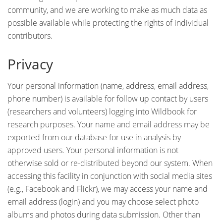
community, and we are working to make as much data as
possible available while protecting the rights of individual
contributors.
Privacy
Your personal information (name, address, email address,
phone number) is available for follow up contact by users
(researchers and volunteers) logging into Wildbook for
research purposes. Your name and email address may be
exported from our database for use in analysis by
approved users. Your personal information is not
otherwise sold or re-distributed beyond our system. When
accessing this facility in conjunction with social media sites
(e.g., Facebook and Flickr), we may access your name and
email address (login) and you may choose select photo
albums and photos during data submission. Other than