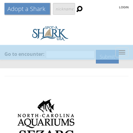
Adopt a Shark
LOGIN
Go to encounter:
Togg
navig