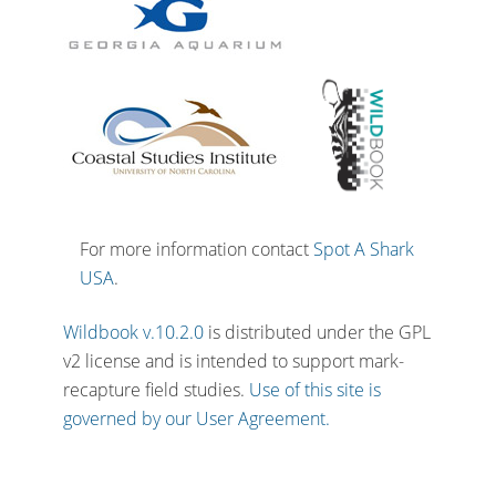
For more information contact
Spot A Shark
USA
.
Wildbook v.10.2.0
is distributed under the GPL
v2 license and is intended to support mark-
recapture field studies.
Use of this site is
governed by our User Agreement.