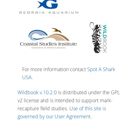
For more information contact
Spot A Shark
USA
.
Wildbook v.10.2.0
is distributed under the GPL
v2 license and is intended to support mark-
recapture field studies.
Use of this site is
governed by our User Agreement.