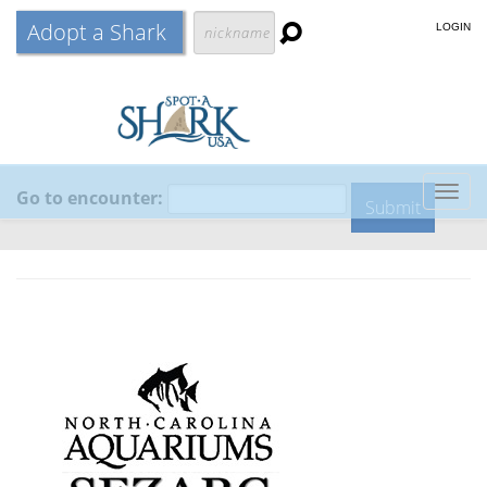
Adopt a Shark
LOGIN
Go to encounter:
Togg
navig