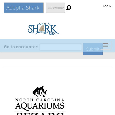
Adopt a Shark
LOGIN
Go to encounter:
Togg
navig