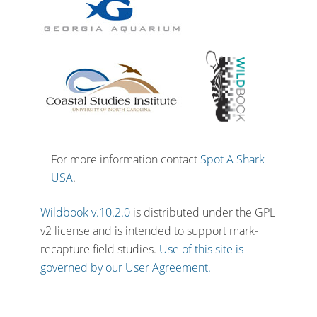
For more information contact
Spot A Shark
USA
.
Wildbook v.10.2.0
is distributed under the GPL
v2 license and is intended to support mark-
recapture field studies.
Use of this site is
governed by our User Agreement.