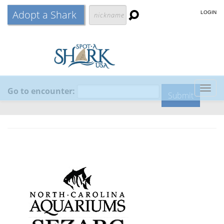
Adopt a Shark
LOGIN
Go to encounter:
Togg
navig