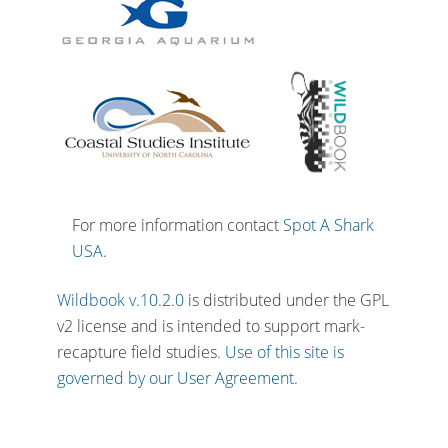
For more information contact
Spot A Shark
USA
.
Wildbook v.10.2.0
is distributed under the GPL
v2 license and is intended to support mark-
recapture field studies.
Use of this site is
governed by our User Agreement.