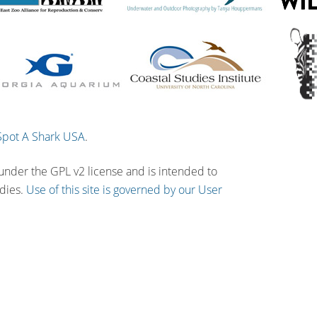
Spot A Shark USA
.
 under the GPL v2 license and is intended to
udies.
Use of this site is governed by our User