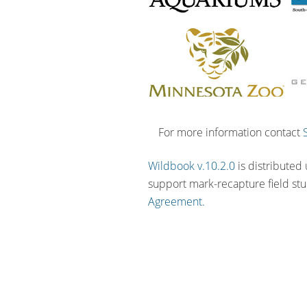
For more information contact
Wildbook v.10.2.0
is distributed
support mark-recapture field st
Agreement.