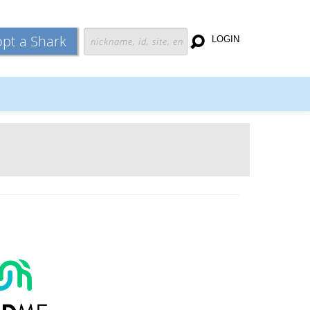
pt a Shark
LOGIN