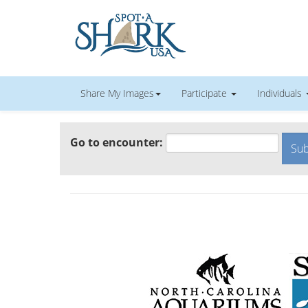
Share My Images
Participate
Individuals
Go to encounter: