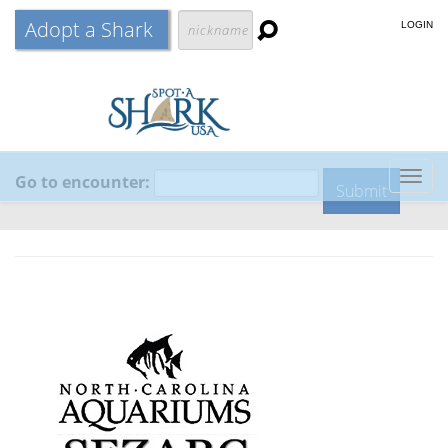
Adopt a Shark
LOGIN
Go to encounter:
Togg
navig