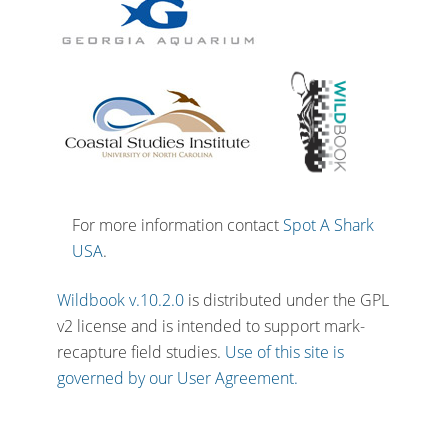
For more information contact
Spot A Shark
USA
.
Wildbook v.10.2.0
is distributed under the GPL
v2 license and is intended to support mark-
recapture field studies.
Use of this site is
governed by our User Agreement.