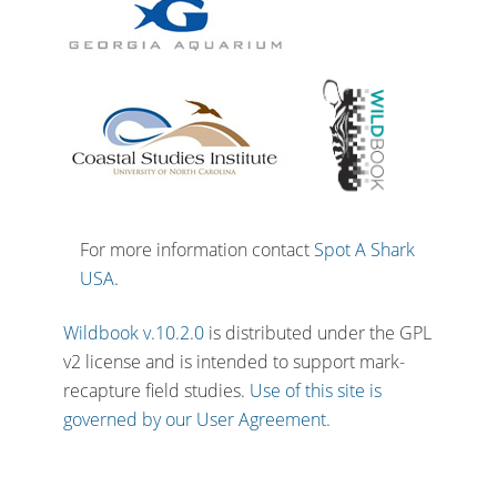
For more information contact
Spot A Shark
USA
.
Wildbook v.10.2.0
is distributed under the GPL
v2 license and is intended to support mark-
recapture field studies.
Use of this site is
governed by our User Agreement.