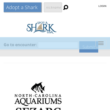
Adopt a Shark
LOGIN
Go to encounter:
Togg
navig