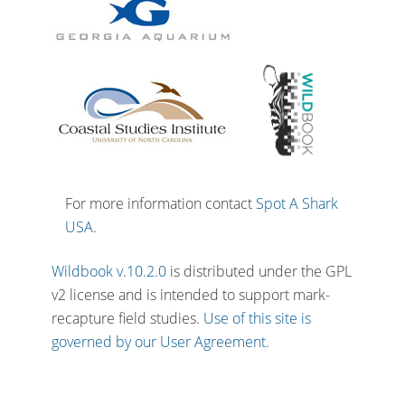
For more information contact
Spot A Shark
USA
.
Wildbook v.10.2.0
is distributed under the GPL
v2 license and is intended to support mark-
recapture field studies.
Use of this site is
governed by our User Agreement.