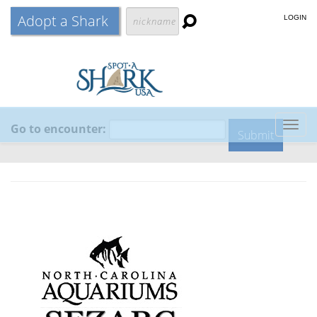
Adopt a Shark
LOGIN
Go to encounter:
Togg
navig