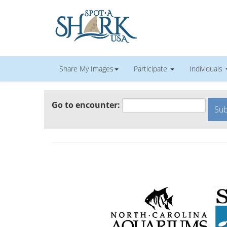
Share My Images
Participate
Individuals
Go to encounter: