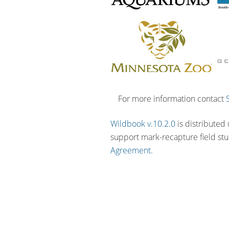
For more information contact
Wildbook v.10.2.0
is distributed
support mark-recapture field st
Agreement.