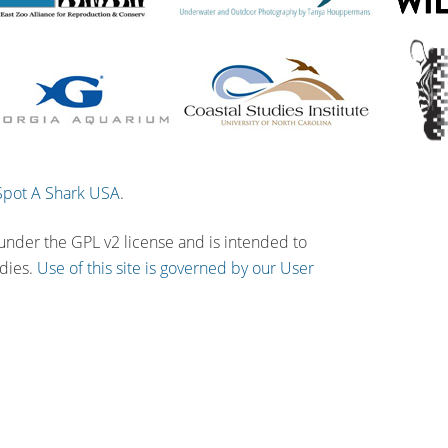
Spot A Shark USA
.
 under the GPL v2 license and is intended to
udies.
Use of this site is governed by our User