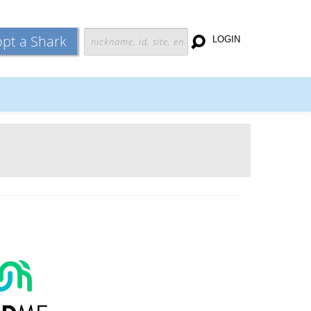
pt a Shark
LOGIN