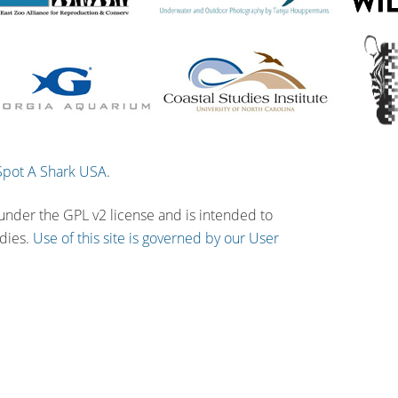
Spot A Shark USA
.
 under the GPL v2 license and is intended to
udies.
Use of this site is governed by our User