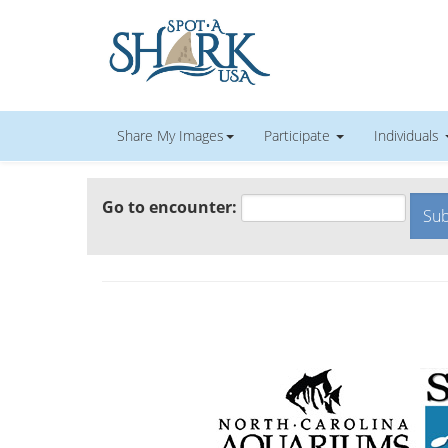
Share My Images
Participate
Individuals
Go to encounter: