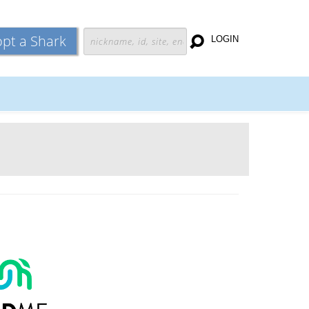
pt a Shark
LOGIN