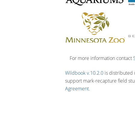
For more information contact
Wildbook v.10.2.0
is distributed
support mark-recapture field st
Agreement.