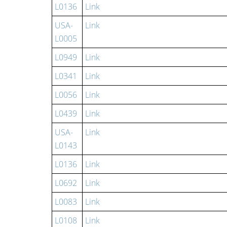
L0136
Link
USA-
Link
L0005
L0949
Link
L0341
Link
L0056
Link
L0439
Link
USA-
Link
L0143
L0136
Link
L0692
Link
L0083
Link
L0108
Link