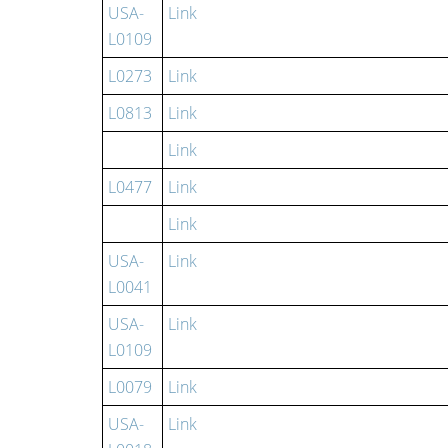
USA-
Link
L0109
L0273
Link
L0813
Link
Link
L0477
Link
Link
USA-
Link
L0041
USA-
Link
L0109
L0079
Link
USA-
Link