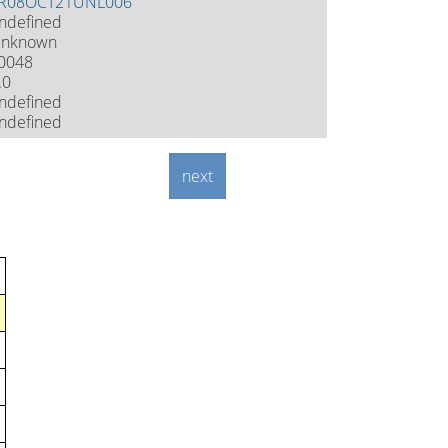
R08OCT21UNL006
ndefined
nknown
0048
.0
ndefined
ndefined