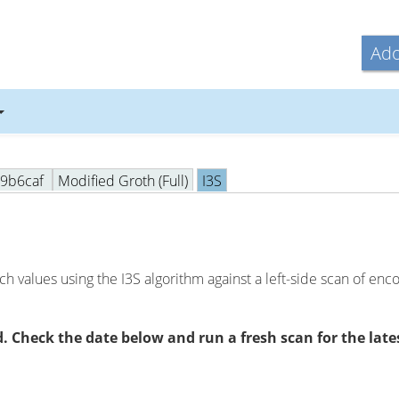
Ado
09b6caf
Modified Groth (Full)
I3S
h values using the I3S algorithm against a left-side scan of en
 Check the date below and run a fresh scan for the lates