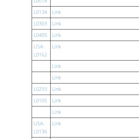
L0018
L0134
Link
L0303
Link
L0405
Link
USA-
Link
L0162
Link
Link
L0293
Link
L0105
Link
Link
USA-
Link
L0136