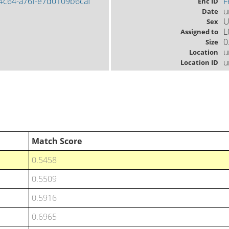
4c64-a76f-e7d0109b6caf
F
Enc ID
u
Date
U
Sex
L
Assigned to
0
Size
u
Location
u
Location ID
Match Score
0.5458
0.5509
0.5916
0.6965