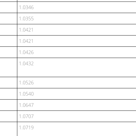
1.0346
1.0355
1.0421
1.0421
1.0426
1.0432
1.0526
1.0540
1.0647
1.0707
1.0719