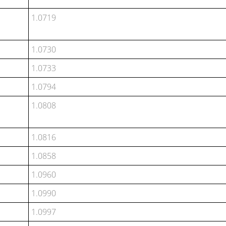
1.0719
1.0730
1.0733
1.0794
1.0808
1.0816
1.0858
1.0960
1.0990
1.0997