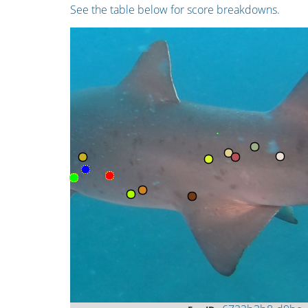
See the table below for score breakdowns.