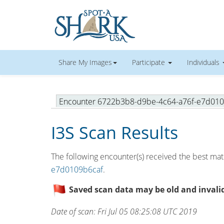
Share My Images
Participate
Individuals
Encounter 6722b3b8-d9be-4c64-a76f-e7d01
I3S Scan Results
The following encounter(s) received the best matc
e7d0109b6caf
.
Saved scan data may be old and invalid.
Date of scan: Fri Jul 05 08:25:08 UTC 2019