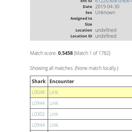
6722b3b8-d9be-
Enc ID
2019-04-30
Date
Unknown
Sex
Assigned to
Size
undefined
Location
undefined
Location ID
Match score:
0.5458
(Match 1 of 1782)
Showing all matches. (None match locally.)
Shark
Encounter
L0048
Link
L0944
Link
L0302
Link
L0944
Link