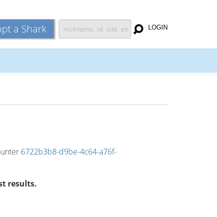
pt a Shark
LOGIN
counter
6722b3b8-d9be-4c64-a76f-
t results.