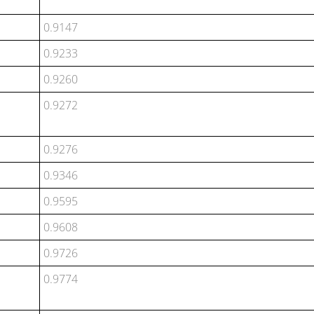
0.9147
0.9233
0.9260
0.9272
0.9276
0.9346
0.9595
0.9608
0.9726
0.9774