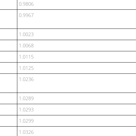
0.9806
0.9967
1.0023
1.0068
1.0115
1.0125
1.0236
1.0289
1.0293
1.0299
1.0326