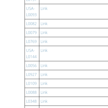
USA-
Link
L0093
L0082
Link
L0079
Link
L0769
Link
USA-
Link
L0144
L0056
Link
L0927
Link
L0109
Link
L0088
Link
L0348
Link