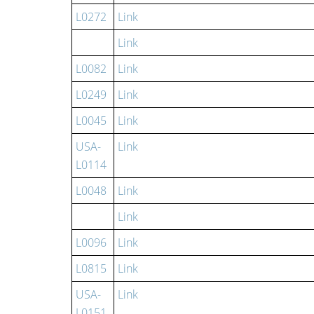
L0272
Link
Link
L0082
Link
L0249
Link
L0045
Link
USA-
Link
L0114
L0048
Link
Link
L0096
Link
L0815
Link
USA-
Link
L0151