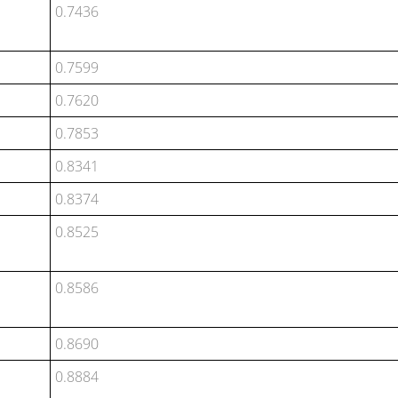
0.7436
0.7599
0.7620
0.7853
0.8341
0.8374
0.8525
0.8586
0.8690
0.8884