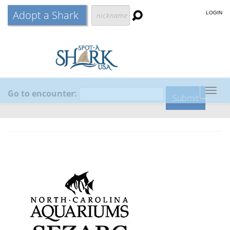
Adopt a Shark
LOGIN
Go to encounter:
Togg
navig