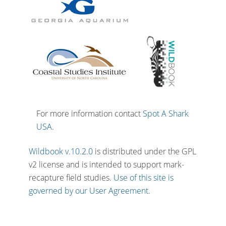
For more information contact
Spot A Shark
USA
.
Wildbook v.10.2.0
is distributed under the GPL
v2 license and is intended to support mark-
recapture field studies.
Use of this site is
governed by our User Agreement.