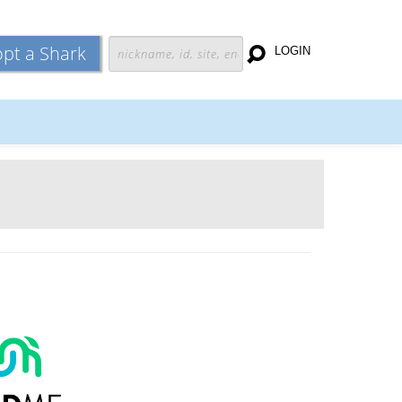
pt a Shark
LOGIN