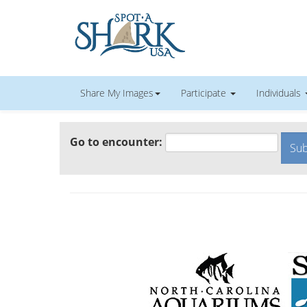
Share My Images
Participate
Individuals
Go to encounter: