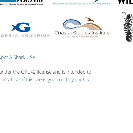
Spot A Shark USA
.
 under the GPL v2 license and is intended to
udies.
Use of this site is governed by our User