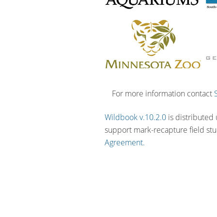
For more information contact
Wildbook v.10.2.0
is distributed
support mark-recapture field st
Agreement.