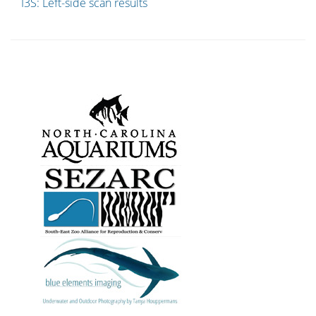
I3S: Left-side scan results