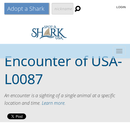
Adopt a Shark
LOGIN
Togg
Encounter of
USA-
navig
L0087
An encounter is a sighting of a single animal at a specific
location and time.
Learn more.