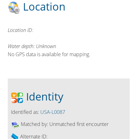
Location
Location ID:
Water depth: Unknown
No GPS data is available for mapping.
Identity
Identified as:
USA-L0087
Matched by:
Unmatched first encounter
Alternate ID: