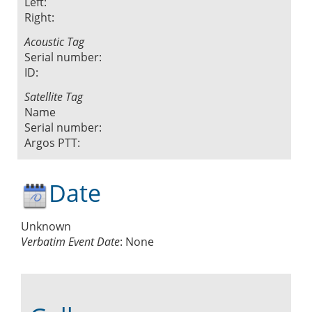
Left:
Right:
Acoustic Tag
Serial number:
ID:
Satellite Tag
Name
Serial number:
Argos PTT:
Date
Unknown
Verbatim Event Date
:
None