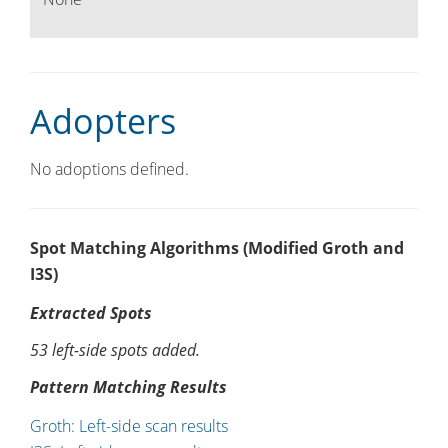
Adopters
No adoptions defined.
Spot Matching Algorithms (Modified Groth and
I3S)
Extracted Spots
53 left-side spots added.
Pattern Matching Results
Groth: Left-side scan results