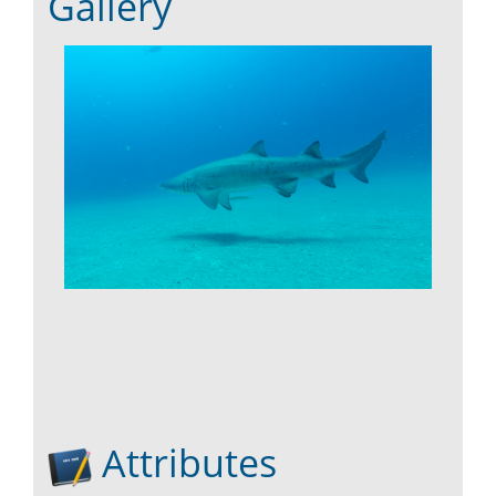
Gallery
Attributes