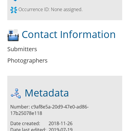
Occurrence ID:
None assigned.
Contact Information
Submitters
Photographers
Metadata
Number: c9af8e5a-20d9-47e0-ad86-
17b25078e118
Date created:
2018-11-26
Date last edited:
2019-07-19