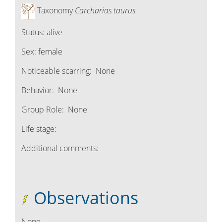
Taxonomy
Carcharias taurus
Status:
alive
Sex:
female
Noticeable scarring:
None
Behavior:
None
Group Role:
None
Life stage:
Additional comments:
Observations
None