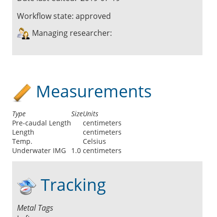
Workflow state:
approved
Managing researcher:
Measurements
Type
Size
Units
Pre-caudal Length
centimeters
Length
centimeters
Temp.
Celsius
Underwater IMG
1.0
centimeters
Tracking
Metal Tags