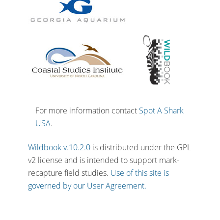
For more information contact
Spot A Shark
USA
.
Wildbook v.10.2.0
is distributed under the GPL
v2 license and is intended to support mark-
recapture field studies.
Use of this site is
governed by our User Agreement.