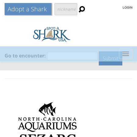
Adopt a Shark
LOGIN
Go to encounter:
Togg
navig