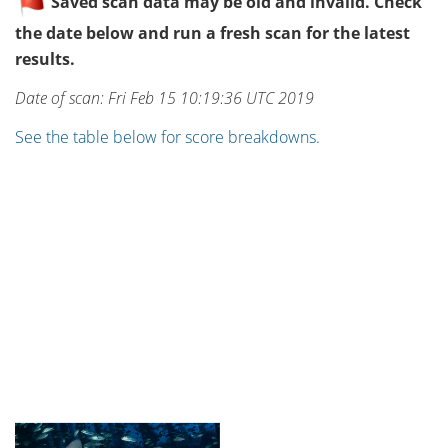
Saved scan data may be old and invalid. Check
the date below and run a fresh scan for the latest
results.
Date of scan: Fri Feb 15 10:19:36 UTC 2019
See the table below for score breakdowns.