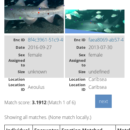
8f4c3961-51c9-4fca-a419-18a73ab94608
faea8069-ab57-472
Enc ID
Enc ID
2016-09-27
2013-07-30
Date
Date
female
female
Sex
Sex
Assigned
Assigned
to
to
unknown
undefined
Size
Size
Caribsea
Location
Location
Location
Location
Aeoulus
Caribsea
ID
ID
Match score:
3.1912
(Match 1 of 6)
Showing all matches. (None match locally.)