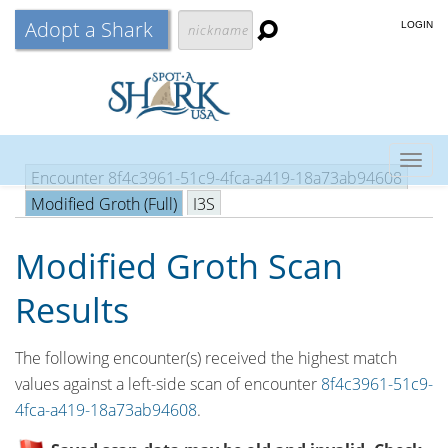
Adopt a Shark
LOGIN
Togg
Encounter 8f4c3961-51c9-4fca-a419-18a73ab94608
navig
Modified Groth (Full)
I3S
Modified Groth Scan
Results
The following encounter(s) received the highest match
values against a left-side scan of encounter
8f4c3961-51c9-
4fca-a419-18a73ab94608
.