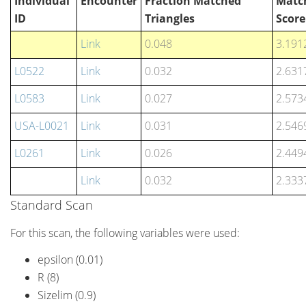
Individual
Encounter
Fraction Matched
Matc
ID
Triangles
Score
Link
0.048
3.191
L0522
Link
0.032
2.631
L0583
Link
0.027
2.573
USA-L0021
Link
0.031
2.546
L0261
Link
0.026
2.449
Link
0.032
2.333
Standard Scan
For this scan, the following variables were used:
epsilon (0.01)
R (8)
Sizelim (0.9)