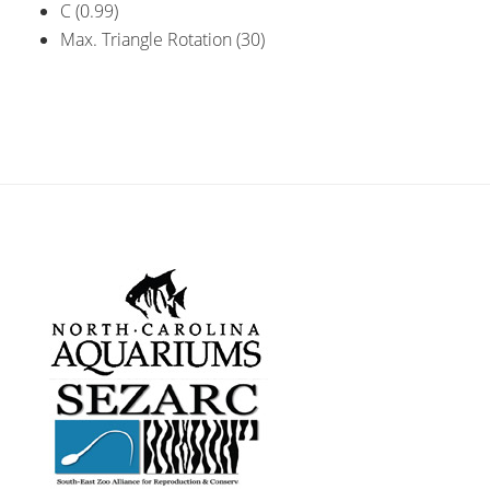
C (0.99)
Max. Triangle Rotation (30)