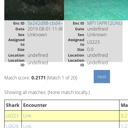
5e242d88-cbd4-4804-90a2-9ca724c4de51
MP11APR12UNL00
Enc ID
Enc ID
2019-08-01 11:48
undefined
Date
Date
Unknown
Unknown
Sex
Sex
Assigned
Assigned
L0223
to
to
0.0
Size
Size
undefined
undefined
Location
Location
Location
Location
undefined
undefined
ID
ID
Match score:
0.2171
(Match 1 of 20)
Showing all matches. (None match locally.)
Shark
Encounter
Ma
L0223
Link
0.2
L0828
Link
1.2