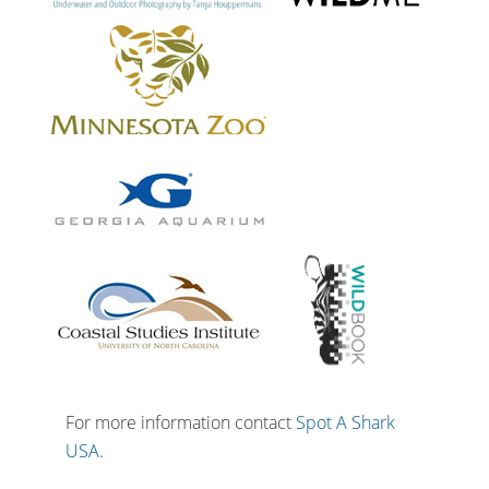
For more information contact
Spot A Shark
USA
.