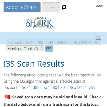
Adopt a Shark
LOGIN
Togg
Encounter 5e242d88-cbd4-4804-90a2-9ca724c4de51
navig
Modified Groth (Full)
I3S
I3S Scan Results
The following encounter(s) received the best match values
using the I3S algorithm against a left-side scan of
encounter
5e242d88-cbd4-4804-90a2-9ca724c4de51
.
Saved scan data may be old and invalid. Check
the date below and run a fresh scan for the latest