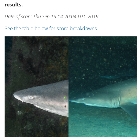
results.
Date of scan: Thu Sep 19 14:20:04 UTC 2019
See the table below for score breakdowns.