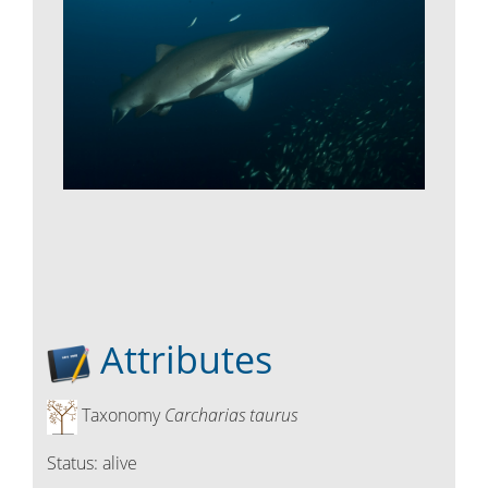
Attributes
Taxonomy
Carcharias taurus
Status:
alive