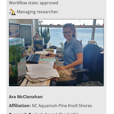
Workflow state:
approved
Managing researcher:
Ara McClanahan
Affiliation:
NC Aquarium Pine Knoll Shores