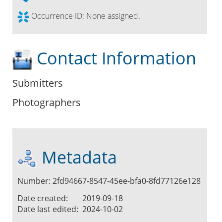
Occurrence ID:
None assigned.
Contact Information
Submitters
Photographers
Metadata
Number: 2fd94667-8547-45ee-bfa0-8fd77126e128
Date created:
2019-09-18
Date last edited:
2024-10-02