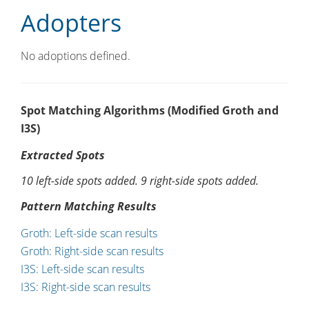
Adopters
No adoptions defined.
Spot Matching Algorithms (Modified Groth and
I3S)
Extracted Spots
10 left-side spots added. 9 right-side spots added.
Pattern Matching Results
Groth: Left-side scan results
Groth: Right-side scan results
I3S: Left-side scan results
I3S: Right-side scan results