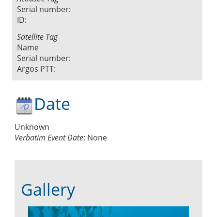
Serial number:
ID:
Satellite Tag
Name
Serial number:
Argos PTT:
Date
Unknown
Verbatim Event Date
:
None
Gallery