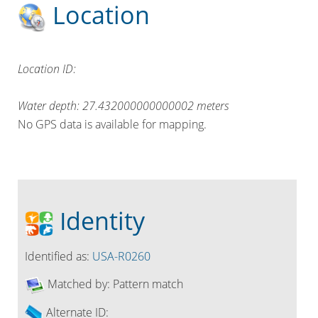
Location
Location ID:
Water depth:
27.432000000000002
meters
No GPS data is available for mapping.
Identity
Identified as:
USA-R0260
Matched by:
Pattern match
Alternate ID: