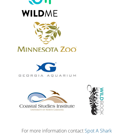
For more information contact
Spot A Shark