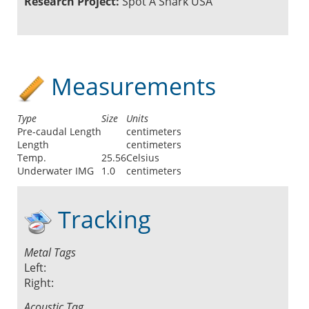
Research Project:
Spot A Shark USA
Measurements
Type
Size
Units
Pre-caudal Length
centimeters
Length
centimeters
Temp.
25.56
Celsius
Underwater IMG
1.0
centimeters
Tracking
Metal Tags
Left:
Right:
Acoustic Tag