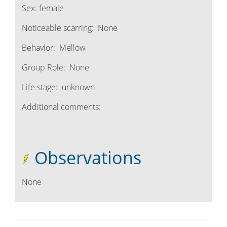
Sex:
female
Noticeable scarring:
None
Behavior:
Mellow
Group Role:
None
Life stage:
unknown
Additional comments:
Observations
None