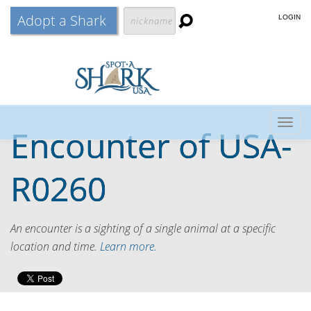
Adopt a Shark
LOGIN
Togg
Encounter of
USA-
navig
R0260
An encounter is a sighting of a single animal at a specific
location and time.
Learn more.