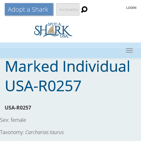
Adopt a Shark
LOGIN
Togg
Marked Individual
navig
USA-R0257
USA-R0257
Sex:
female
Taxonomy:
Carcharias taurus