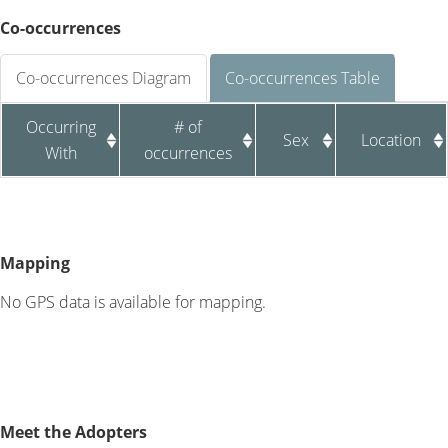
Co-occurrences
Co-occurrences Diagram
Co-occurrences Table
Occurring
# of
Sex
Location
With
occurrences
Mapping
No GPS data is available for mapping.
Meet the Adopters