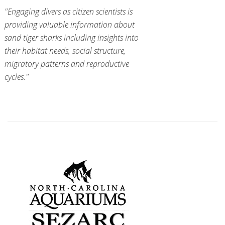
"Engaging divers as citizen scientists is
providing valuable information about
sand tiger sharks including insights into
their habitat needs, social structure,
migratory patterns and reproductive
cycles."