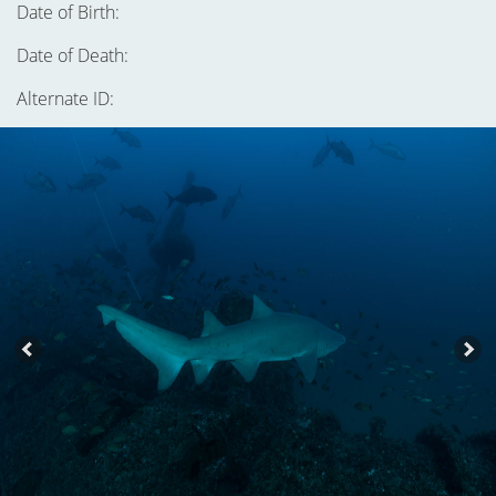
Date of Birth:
Date of Death:
Alternate ID: