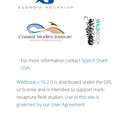
For more information contact
Spot A Shark
USA
.
Wildbook v.10.2.0
is distributed under the GPL
v2 license and is intended to support mark-
recapture field studies.
Use of this site is
governed by our User Agreement.