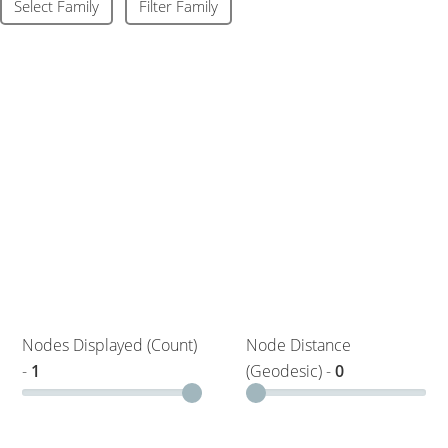
Select Family
Filter Family
Nodes Displayed (Count)
Node Distance
-
1
(Geodesic) -
0