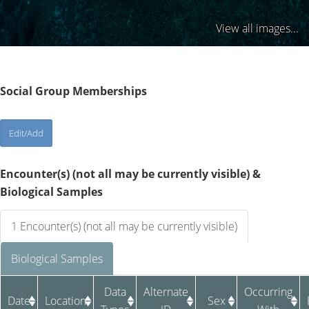
View all images...
Social Group Memberships
Encounter(s) (not all may be currently visible) &
Biological Samples
1 Encounter(s) (not all may be currently visible)
Biological Samples
Data
Alternate
Occurring
Date
Location
Sex