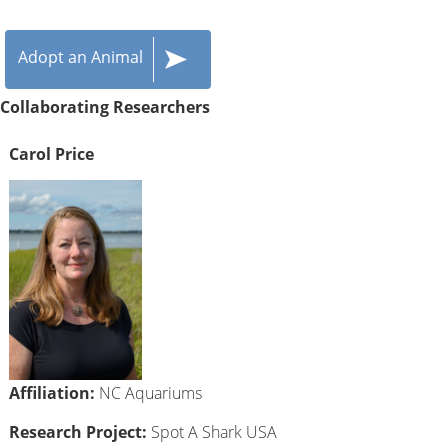
Adopt an Animal
Collaborating Researchers
Carol Price
Affiliation:
NC Aquariums
Research Project:
Spot A Shark USA