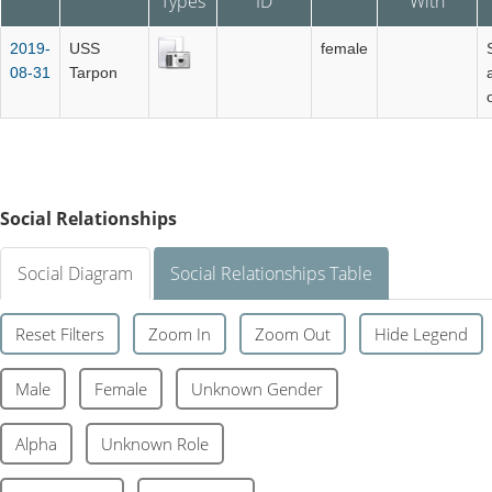
Types
ID
With
2019-
USS
female
08-31
Tarpon
Social Relationships
Social Diagram
Social Relationships Table
Reset Filters
Zoom In
Zoom Out
Hide Legend
Male
Female
Unknown Gender
Alpha
Unknown Role