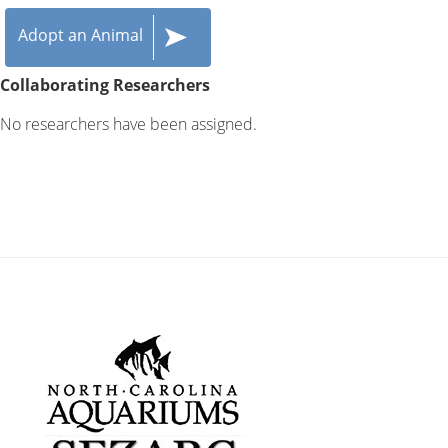
Adopt an Animal
Collaborating Researchers
No researchers have been assigned.