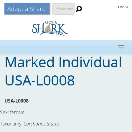
Adopt a Shark
LOGIN
Togg
Marked Individual
navig
USA-L0008
USA-L0008
Sex:
female
Taxonomy:
Carcharias taurus