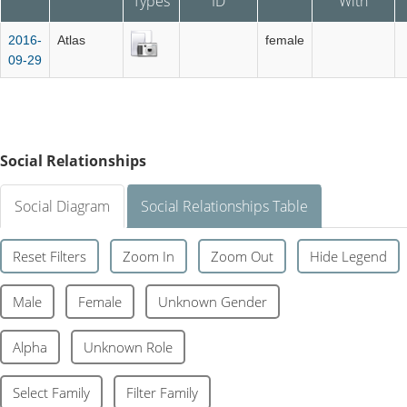
Types
ID
With
2016-
Atlas
female
09-29
Social Relationships
Social Diagram
Social Relationships Table
Reset Filters
Zoom In
Zoom Out
Hide Legend
Male
Female
Unknown Gender
Alpha
Unknown Role
Select Family
Filter Family