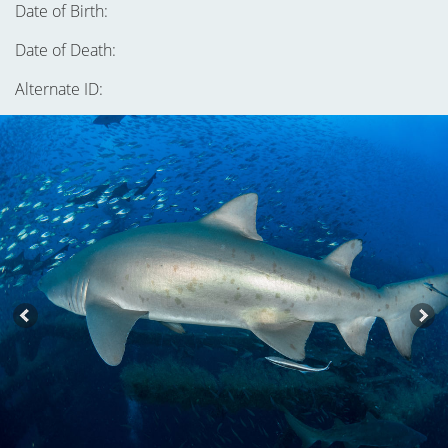
Date of Birth:
Date of Death:
Alternate ID: