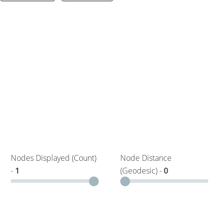
Nodes Displayed (Count)
Node Distance
-
1
(Geodesic) -
0