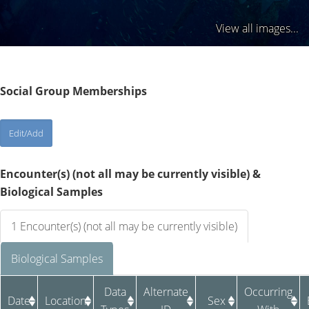
View all images...
Social Group Memberships
Encounter(s) (not all may be currently visible) &
Biological Samples
1 Encounter(s) (not all may be currently visible)
Biological Samples
Data
Alternate
Occurring
Date
Location
Sex