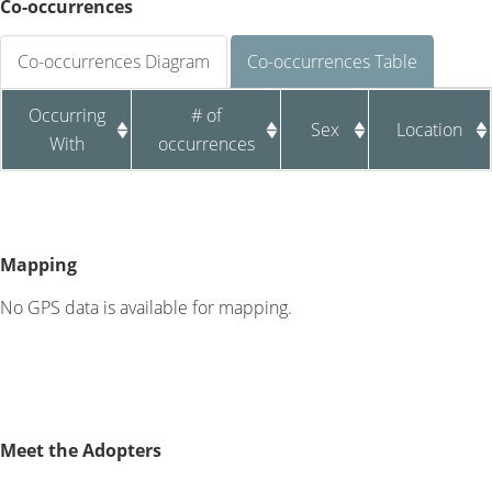
Co-occurrences
Co-occurrences Diagram
Co-occurrences Table
Occurring
# of
Sex
Location
With
occurrences
Mapping
No GPS data is available for mapping.
Meet the Adopters