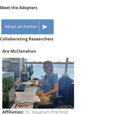
Meet the Adopters
Adopt an Animal
Collaborating Researchers
Ara McClanahan
Affiliation:
NC Aquarium Pine Knoll