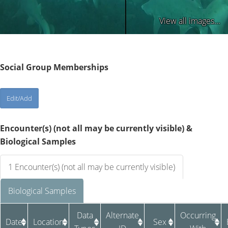
View all images...
Social Group Memberships
Encounter(s) (not all may be currently visible) &
Biological Samples
1 Encounter(s) (not all may be currently visible)
Biological Samples
Data
Alternate
Occurring
Date
Location
Sex