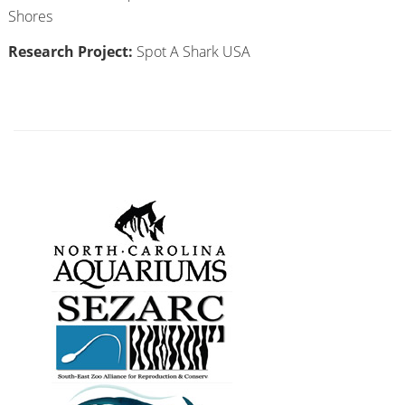
Shores
Research Project:
Spot A Shark USA