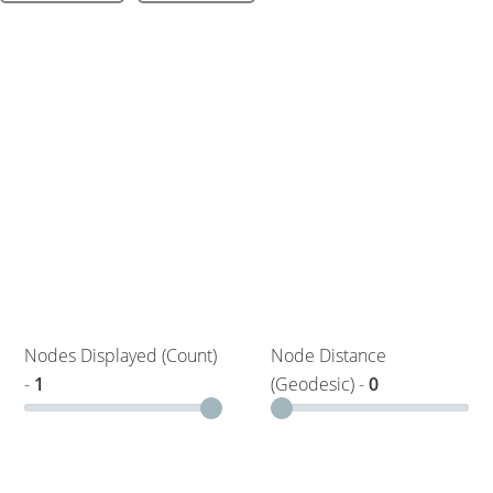
Nodes Displayed (Count)
Node Distance
-
1
(Geodesic) -
0