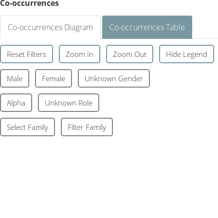
Co-occurrences
Co-occurrences Diagram
Co-occurrences Table
Reset Filters
Zoom In
Zoom Out
Hide Legend
Male
Female
Unknown Gender
Alpha
Unknown Role
Select Family
Filter Family