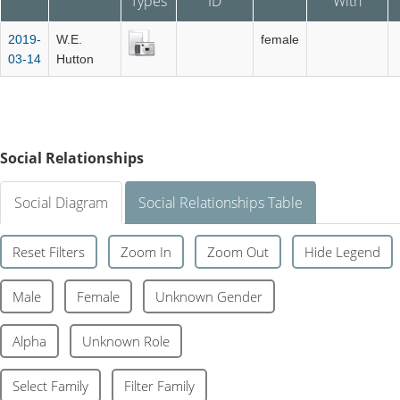
Types
ID
With
2019-
W.E.
female
03-14
Hutton
Social Relationships
Social Diagram
Social Relationships Table
Reset Filters
Zoom In
Zoom Out
Hide Legend
Male
Female
Unknown Gender
Alpha
Unknown Role
Select Family
Filter Family