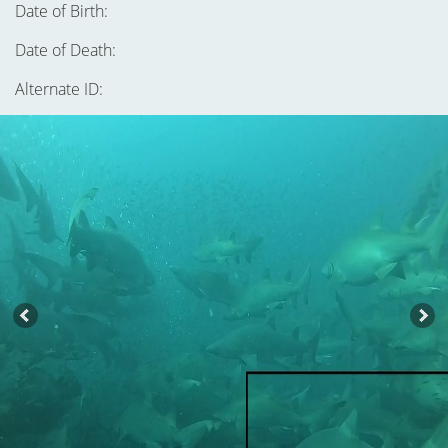
Date of Birth:
Date of Death:
Alternate ID: