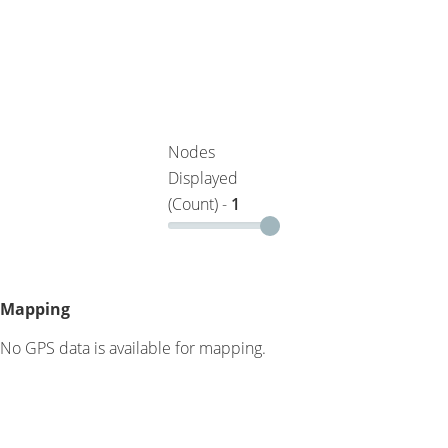
Nodes
Displayed
(Count) -
1
Mapping
No GPS data is available for mapping.