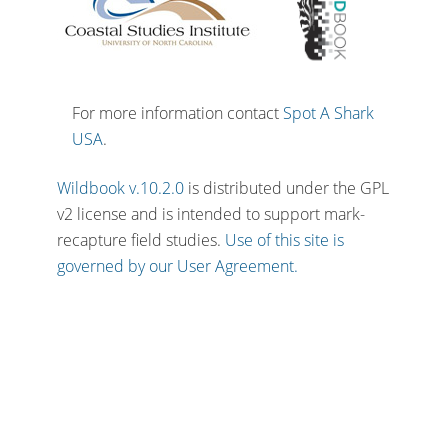
For more information contact
Spot A Shark
USA
.
Wildbook v.10.2.0
is distributed under the GPL
v2 license and is intended to support mark-
recapture field studies.
Use of this site is
governed by our User Agreement.