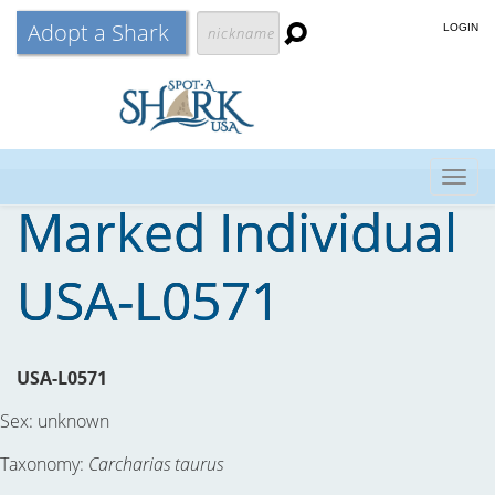
Adopt a Shark
LOGIN
Togg
Marked Individual
navig
USA-L0571
USA-L0571
Sex:
unknown
Taxonomy:
Carcharias taurus