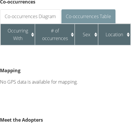
Co-occurrences
Co-occurrences Diagram
Co-occurrences Table
Occurring
# of
Sex
Location
With
occurrences
Mapping
No GPS data is available for mapping.
Meet the Adopters