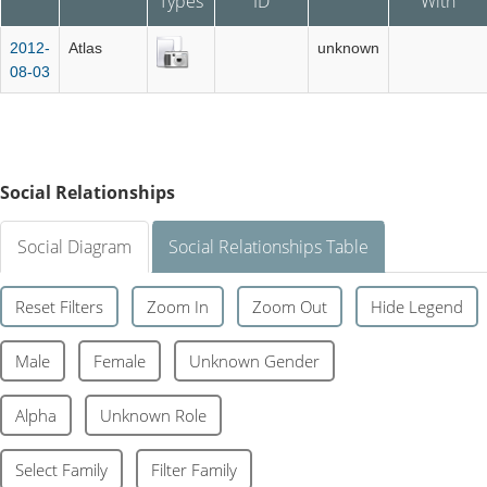
Types
ID
With
2012-
Atlas
unknown
08-03
Social Relationships
Social Diagram
Social Relationships Table
Reset Filters
Zoom In
Zoom Out
Hide Legend
Male
Female
Unknown Gender
Alpha
Unknown Role
Select Family
Filter Family