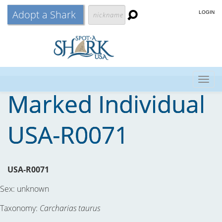
Adopt a Shark
LOGIN
Togg
Marked Individual
navig
USA-R0071
USA-R0071
Sex:
unknown
Taxonomy:
Carcharias taurus