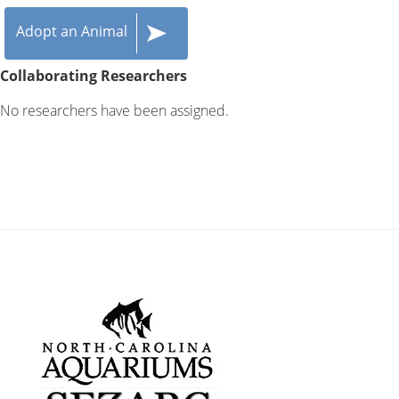
Adopt an Animal
Collaborating Researchers
No researchers have been assigned.