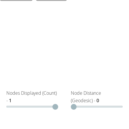
Nodes Displayed (Count)
Node Distance
-
1
(Geodesic) -
0