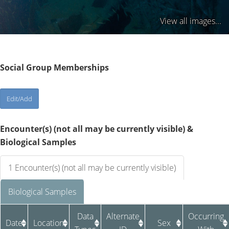
View all images...
Social Group Memberships
Encounter(s) (not all may be currently visible) &
Biological Samples
1 Encounter(s) (not all may be currently visible)
Biological Samples
Data
Alternate
Occurring
Date
Location
Sex