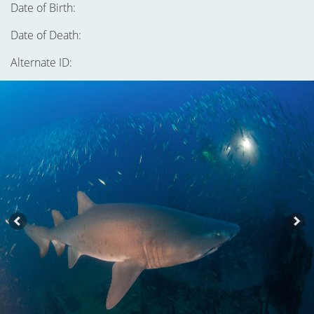
Date of Birth:
Date of Death:
Alternate ID: