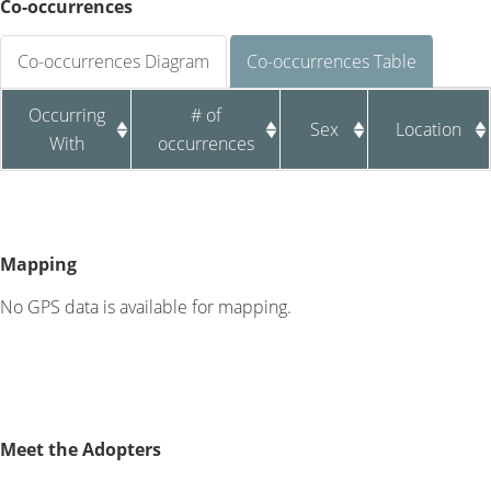
Co-occurrences
Co-occurrences Diagram
Co-occurrences Table
Occurring
# of
Sex
Location
With
occurrences
Mapping
No GPS data is available for mapping.
Meet the Adopters