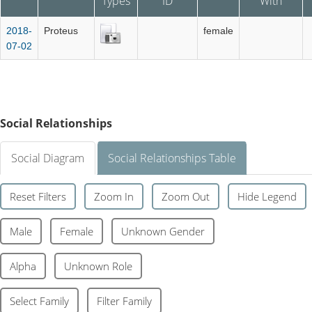
Types
ID
With
2018-
Proteus
female
07-02
Social Relationships
Social Diagram
Social Relationships Table
Reset Filters
Zoom In
Zoom Out
Hide Legend
Male
Female
Unknown Gender
Alpha
Unknown Role
Select Family
Filter Family