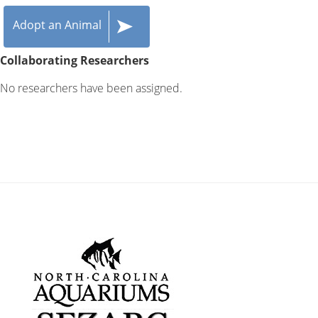
Adopt an Animal
Collaborating Researchers
No researchers have been assigned.