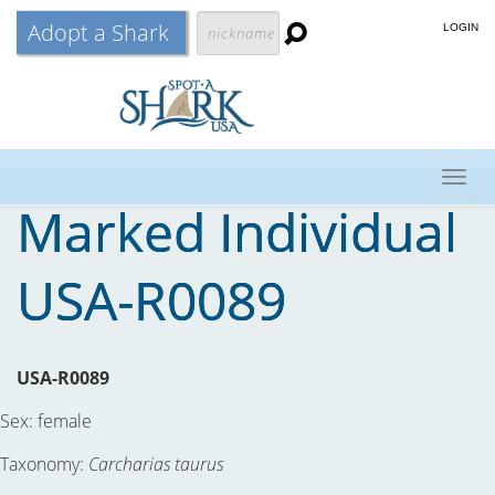
Adopt a Shark
LOGIN
Togg
Marked Individual
navig
USA-R0089
USA-R0089
Sex:
female
Taxonomy:
Carcharias taurus