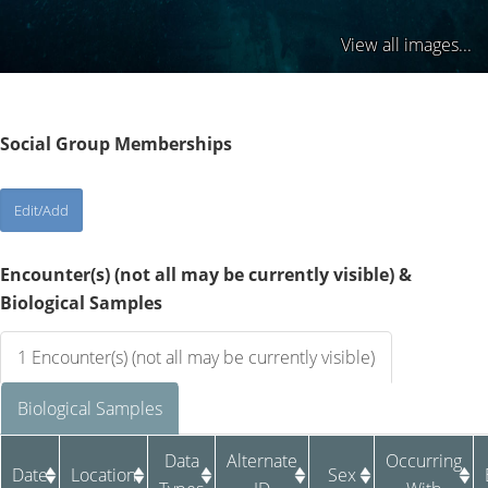
View all images...
Social Group Memberships
Encounter(s) (not all may be currently visible) &
Biological Samples
1 Encounter(s) (not all may be currently visible)
Biological Samples
Data
Alternate
Occurring
Date
Location
Sex