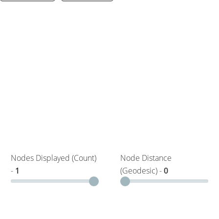
Nodes Displayed (Count)
Node Distance
-
1
(Geodesic) -
0