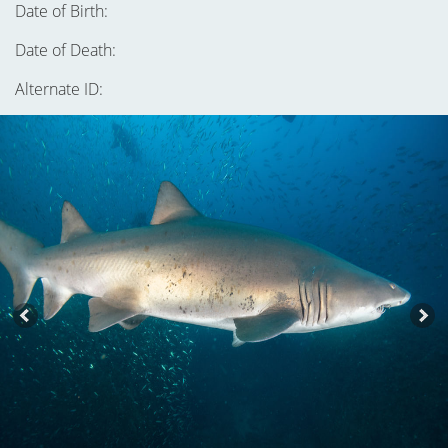
Date of Birth:
Date of Death:
Alternate ID: