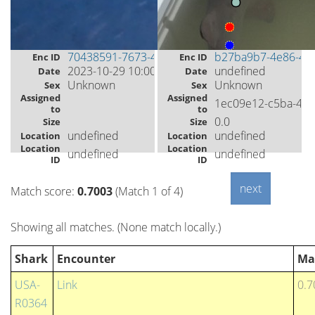
70438591-7673-433e-8f2c-49c6039847c4
b27ba9b7-4e86-4e
Enc ID
Enc ID
2023-10-29 10:00
undefined
Date
Date
Unknown
Unknown
Sex
Sex
Assigned
Assigned
1ec09e12-c5ba-45
to
to
0.0
Size
Size
undefined
undefined
Location
Location
Location
Location
undefined
undefined
ID
ID
Match score:
0.7003
(Match 1 of 4)
Showing all matches. (None match locally.)
Shark
Encounter
Ma
USA-
Link
0.7
R0364