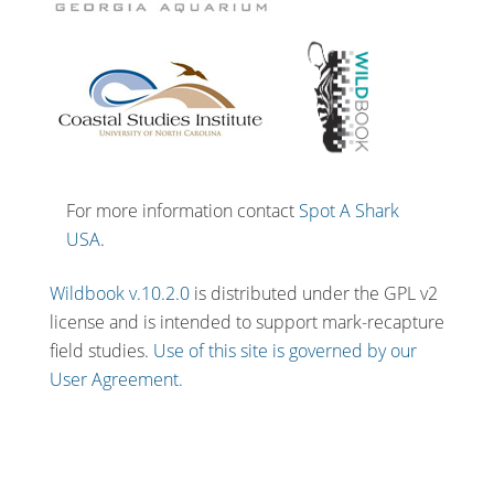
For more information contact
Spot A Shark
USA
.
Wildbook v.10.2.0
is distributed under the GPL v2
license and is intended to support mark-recapture
field studies.
Use of this site is governed by our
User Agreement.