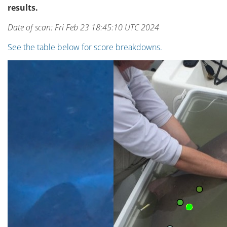
results.
Date of scan: Fri Feb 23 18:45:10 UTC 2024
See the table below for score breakdowns.