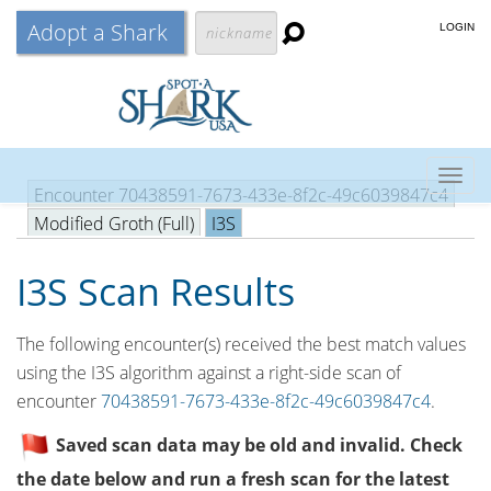
Adopt a Shark
LOGIN
Togg
Encounter 70438591-7673-433e-8f2c-49c6039847c4
navig
Modified Groth (Full)
I3S
I3S Scan Results
The following encounter(s) received the best match values
using the I3S algorithm against a right-side scan of
encounter
70438591-7673-433e-8f2c-49c6039847c4
.
Saved scan data may be old and invalid. Check
the date below and run a fresh scan for the latest