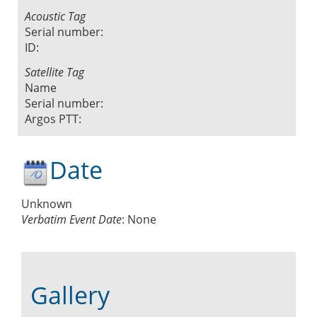
Acoustic Tag
Serial number:
ID:
Satellite Tag
Name
Serial number:
Argos PTT:
Date
Unknown
Verbatim Event Date
:
None
Gallery