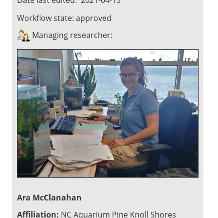
Workflow state:
approved
Managing researcher:
Ara McClanahan
Affiliation:
NC Aquarium Pine Knoll Shores