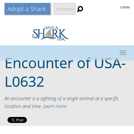
Adopt a Shark
LOGIN
Togg
Encounter of
USA-
navig
L0632
An encounter is a sighting of a single animal at a specific
location and time.
Learn more.