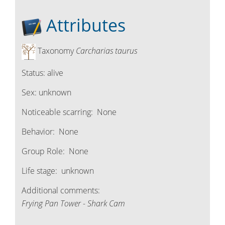
Attributes
Taxonomy
Carcharias taurus
Status:
alive
Sex:
unknown
Noticeable scarring:
None
Behavior:
None
Group Role:
None
Life stage:
unknown
Additional comments:
Frying Pan Tower - Shark Cam