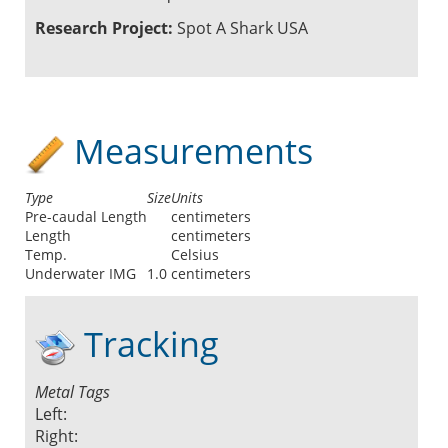
Research Project:
Spot A Shark USA
Measurements
Type
Size
Units
Pre-caudal Length
centimeters
Length
centimeters
Temp.
Celsius
Underwater IMG
1.0
centimeters
Tracking
Metal Tags
Left:
Right: