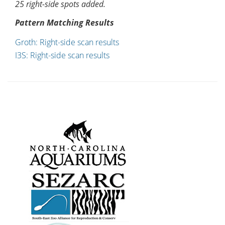
25 right-side spots added.
Pattern Matching Results
Groth: Right-side scan results
I3S: Right-side scan results