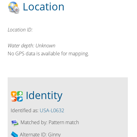
Location
Location ID:
Water depth: Unknown
No GPS data is available for mapping.
Identity
Identified as:
USA-L0632
Matched by:
Pattern match
Alternate ID:
Ginny