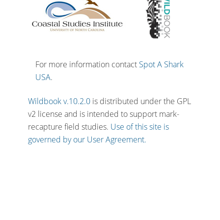
For more information contact
Spot A Shark
USA
.
Wildbook v.10.2.0
is distributed under the GPL
v2 license and is intended to support mark-
recapture field studies.
Use of this site is
governed by our User Agreement.