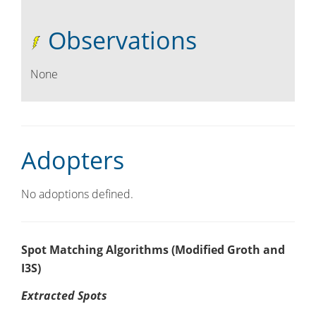
Observations
None
Adopters
No adoptions defined.
Spot Matching Algorithms (Modified Groth and
I3S)
Extracted Spots