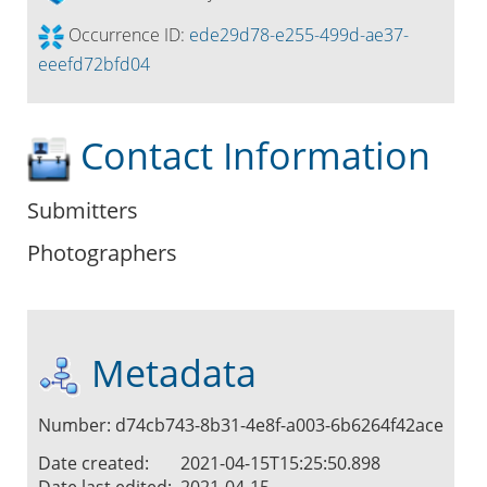
Occurrence ID:
ede29d78-e255-499d-ae37-
eeefd72bfd04
Contact Information
Submitters
Photographers
Metadata
Number: d74cb743-8b31-4e8f-a003-6b6264f42ace
Date created:
2021-04-15T15:25:50.898
Date last edited:
2021-04-15