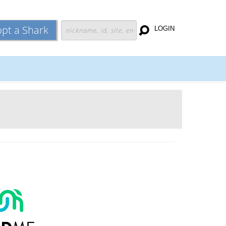
pt a Shark
LOGIN