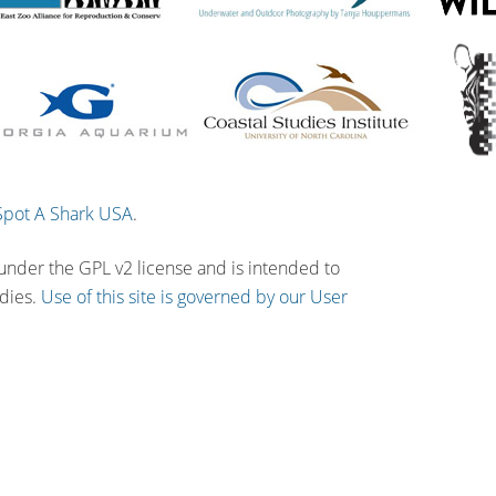
Spot A Shark USA
.
 under the GPL v2 license and is intended to
udies.
Use of this site is governed by our User