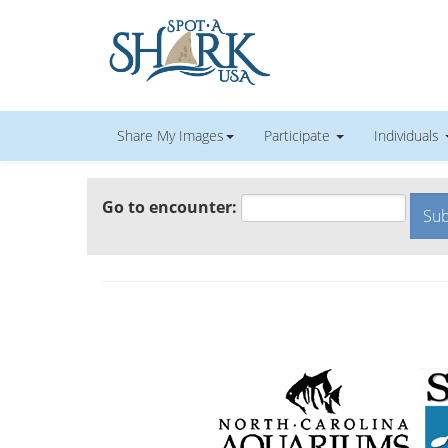
Share My Images
Participate
Individuals
Go to encounter: