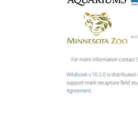
For more information contact
Wildbook v.10.2.0
is distributed
support mark-recapture field st
Agreement.