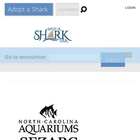
Adopt a Shark
LOGIN
Go to encounter:
Togg
navig