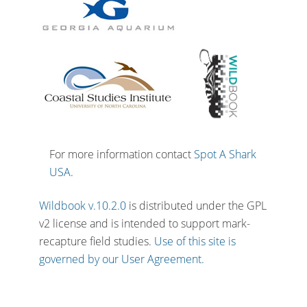
For more information contact
Spot A Shark
USA
.
Wildbook v.10.2.0
is distributed under the GPL
v2 license and is intended to support mark-
recapture field studies.
Use of this site is
governed by our User Agreement.