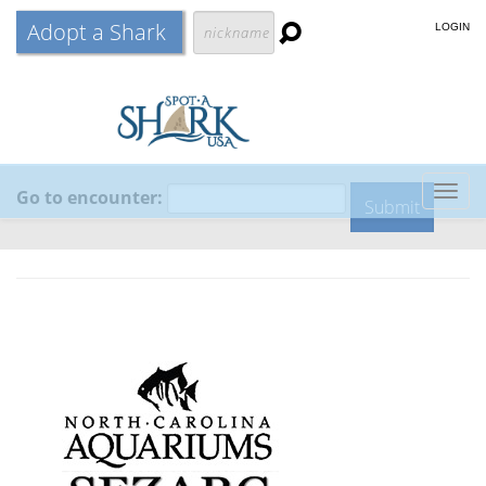
Adopt a Shark
LOGIN
Go to encounter:
Togg
navig