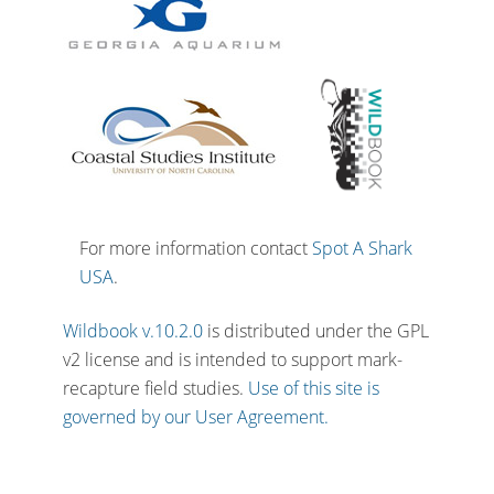
For more information contact
Spot A Shark
USA
.
Wildbook v.10.2.0
is distributed under the GPL
v2 license and is intended to support mark-
recapture field studies.
Use of this site is
governed by our User Agreement.