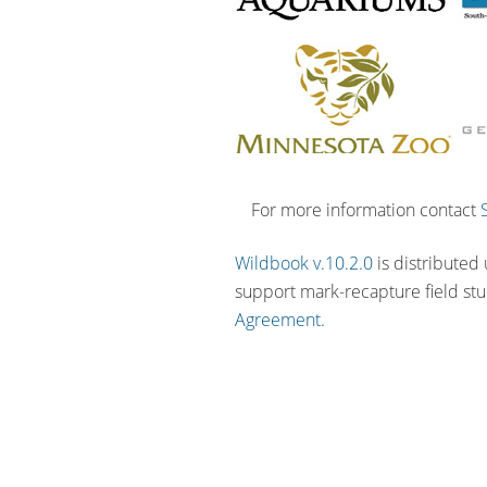
For more information contact
Wildbook v.10.2.0
is distributed
support mark-recapture field st
Agreement.