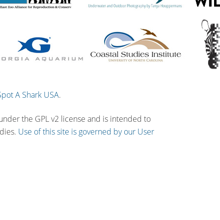
Spot A Shark USA
.
 under the GPL v2 license and is intended to
udies.
Use of this site is governed by our User