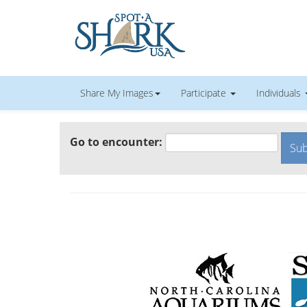
Share My Images
Participate
Individuals
Go to encounter: