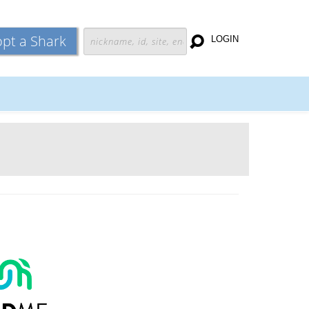
pt a Shark
LOGIN