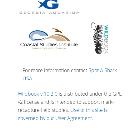
For more information contact
Spot A Shark
USA
.
Wildbook v.10.2.0
is distributed under the GPL
v2 license and is intended to support mark-
recapture field studies.
Use of this site is
governed by our User Agreement.