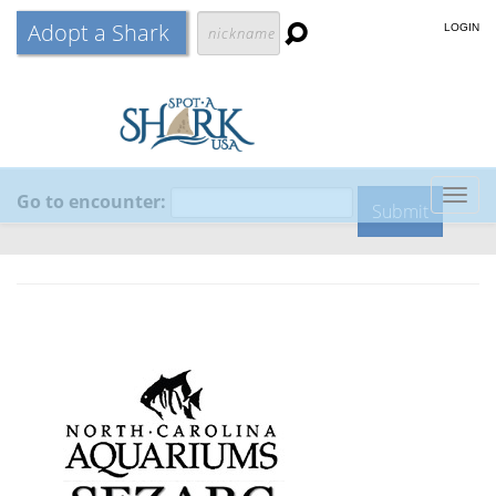
Adopt a Shark
LOGIN
Go to encounter:
Togg
navig