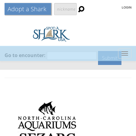
Adopt a Shark
LOGIN
Go to encounter:
Togg
navig