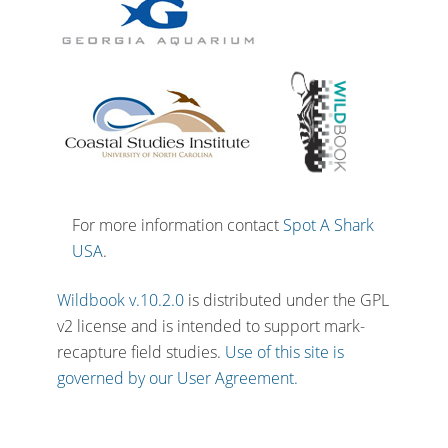
For more information contact
Spot A Shark
USA
.
Wildbook v.10.2.0
is distributed under the GPL
v2 license and is intended to support mark-
recapture field studies.
Use of this site is
governed by our User Agreement.