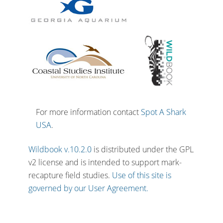
For more information contact
Spot A Shark
USA
.
Wildbook v.10.2.0
is distributed under the GPL
v2 license and is intended to support mark-
recapture field studies.
Use of this site is
governed by our User Agreement.