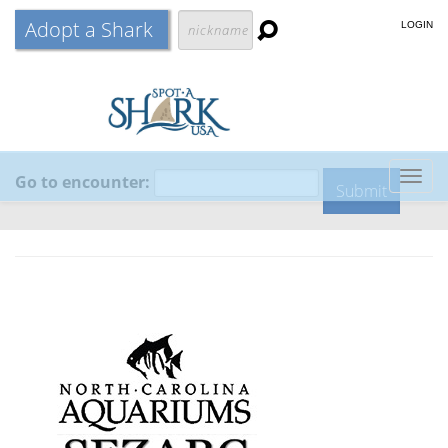
Adopt a Shark
LOGIN
Go to encounter:
Togg
navig