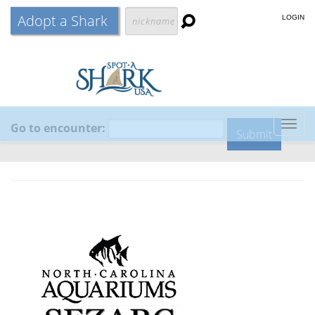
Adopt a Shark
LOGIN
Go to encounter:
Togg
navig