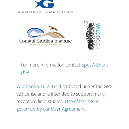
For more information contact
Spot A Shark
USA
.
Wildbook v.10.2.0
is distributed under the GPL
v2 license and is intended to support mark-
recapture field studies.
Use of this site is
governed by our User Agreement.