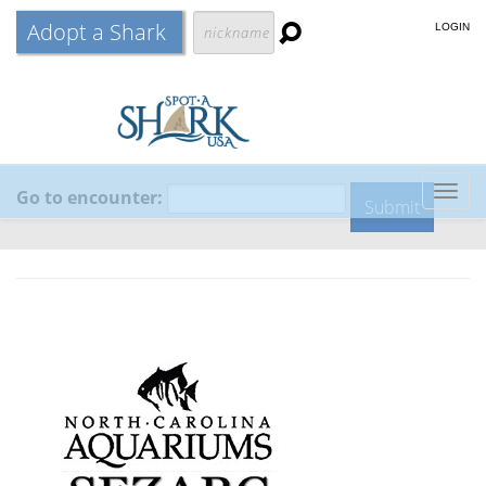
Adopt a Shark
LOGIN
Go to encounter:
Togg
navig