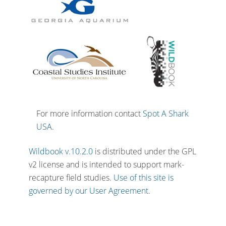
For more information contact
Spot A Shark
USA
.
Wildbook v.10.2.0
is distributed under the GPL
v2 license and is intended to support mark-
recapture field studies.
Use of this site is
governed by our User Agreement.