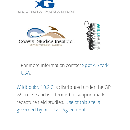
For more information contact
Spot A Shark
USA
.
Wildbook v.10.2.0
is distributed under the GPL
v2 license and is intended to support mark-
recapture field studies.
Use of this site is
governed by our User Agreement.