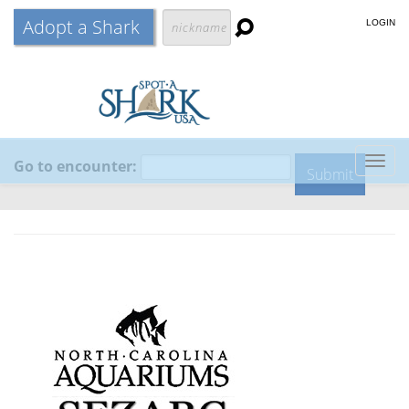
Adopt a Shark
LOGIN
Go to encounter:
Togg
navig