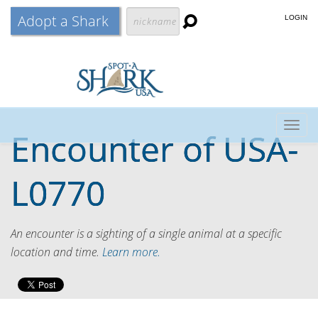
Adopt a Shark
LOGIN
Togg
Encounter of
USA-
navig
L0770
An encounter is a sighting of a single animal at a specific
location and time.
Learn more.