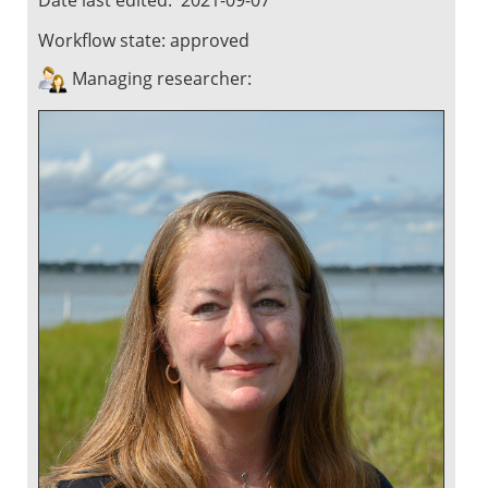
Workflow state:
approved
Managing researcher: