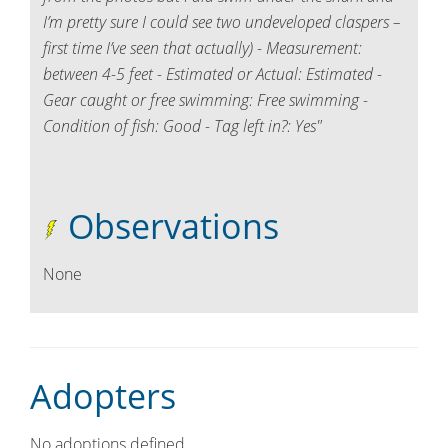
I’m pretty sure I could see two undeveloped claspers –
first time I’ve seen that actually) - Measurement:
between 4-5 feet - Estimated or Actual: Estimated -
Gear caught or free swimming: Free swimming -
Condition of fish: Good - Tag left in?: Yes"
Observations
None
Adopters
No adoptions defined.