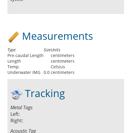
Measurements
Type
Size
Units
Pre-caudal Length
centimeters
Length
centimeters
Temp.
Celsius
Underwater IMG
0.0
centimeters
Tracking
Metal Tags
Left:
Right:
Acoustic Tag