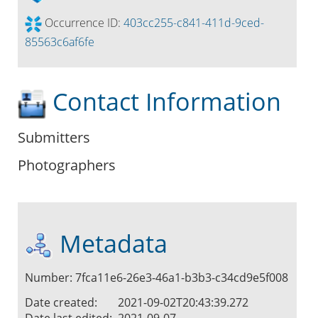
Occurrence ID:
403cc255-c841-411d-9ced-
85563c6af6fe
Contact Information
Submitters
Photographers
Metadata
Number: 7fca11e6-26e3-46a1-b3b3-c34cd9e5f008
Date created:
2021-09-02T20:43:39.272
Date last edited:
2021-09-07