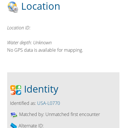
Location
Location ID:
Water depth: Unknown
No GPS data is available for mapping.
Identity
Identified as:
USA-L0770
Matched by:
Unmatched first encounter
Alternate ID: