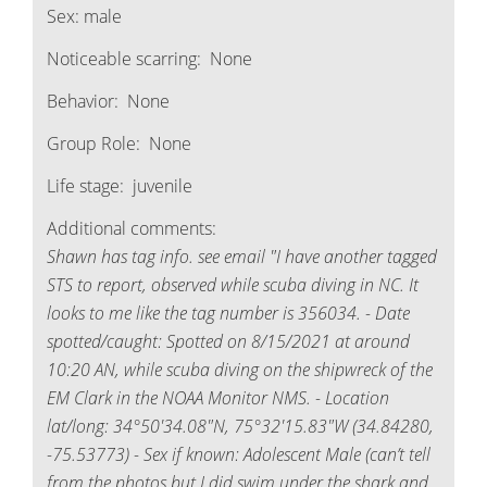
Sex:
male
Noticeable scarring:
None
Behavior:
None
Group Role:
None
Life stage:
juvenile
Additional comments:
Shawn has tag info. see email "I have another tagged
STS to report, observed while scuba diving in NC. It
looks to me like the tag number is 356034. - Date
spotted/caught: Spotted on 8/15/2021 at around
10:20 AN, while scuba diving on the shipwreck of the
EM Clark in the NOAA Monitor NMS. - Location
lat/long: 34°50'34.08"N, 75°32'15.83"W (34.84280,
-75.53773) - Sex if known: Adolescent Male (can’t tell
from the photos but I did swim under the shark and