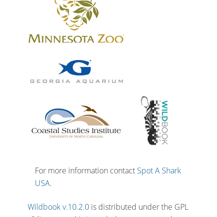
For more information contact
Spot A Shark
USA
.
Wildbook v.10.2.0
is distributed under the GPL