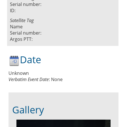
Serial number:
ID:
Satellite Tag
Name
Serial number:
Argos PTT:
Date
Unknown
Verbatim Event Date
:
None
Gallery