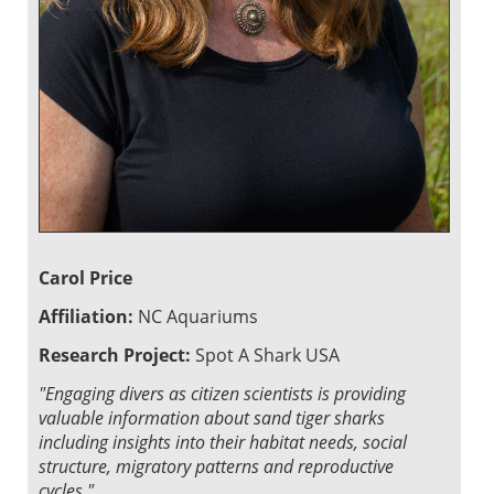
Carol Price
Affiliation:
NC Aquariums
Research Project:
Spot A Shark USA
"Engaging divers as citizen scientists is providing
valuable information about sand tiger sharks
including insights into their habitat needs, social
structure, migratory patterns and reproductive
cycles."