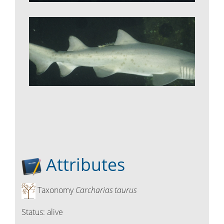
Attributes
Taxonomy
Carcharias taurus
Status:
alive