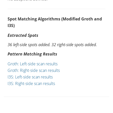
Spot Matching Algorithms (Modified Groth and
I3S)
Extracted Spots
36 left-side spots added. 32 right-side spots added.
Pattern Matching Results
Groth: Left-side scan results
Groth: Right-side scan results
I3S: Left-side scan results
I3S: Right-side scan results