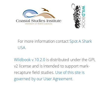
For more information contact
Spot A Shark
USA
.
Wildbook v.10.2.0
is distributed under the GPL
v2 license and is intended to support mark-
recapture field studies.
Use of this site is
governed by our User Agreement.