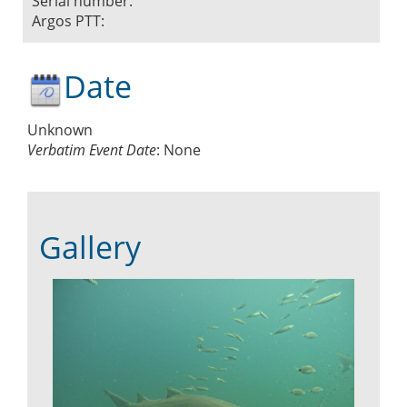
Serial number:
Argos PTT:
Date
Unknown
Verbatim Event Date
:
None
Gallery