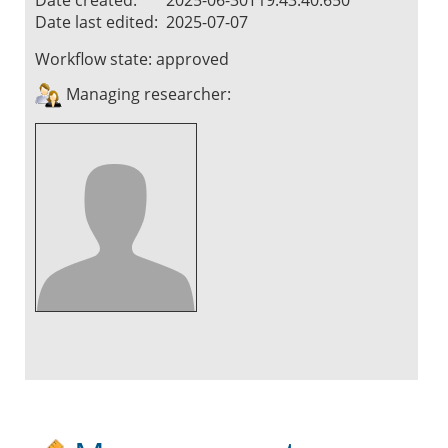
Date last edited:
2025-07-07
Workflow state:
approved
Managing researcher: