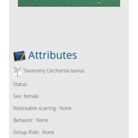
Attributes
Taxonomy
Carcharias taurus
Status:
Sex:
female
Noticeable scarring:
None
Behavior:
None
Group Role:
None