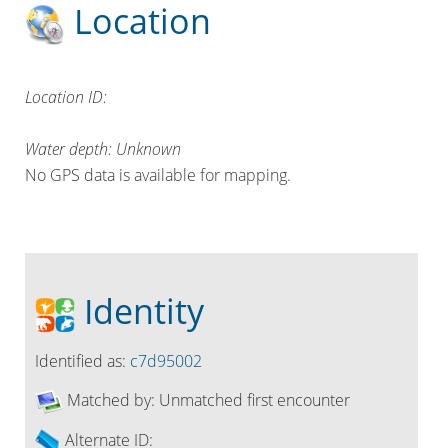
Location
Location ID:
Water depth: Unknown
No GPS data is available for mapping.
Identity
Identified as:
c7d95002
Matched by:
Unmatched first encounter
Alternate ID: