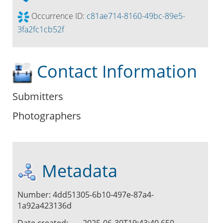
Occurrence ID:
c81ae714-8160-49bc-89e5-
3fa2fc1cb52f
Contact Information
Submitters
Photographers
Metadata
Number: 4dd51305-6b10-497e-87a4-
1a92a423136d
Date created:
2025-06-30T19:43:40.650