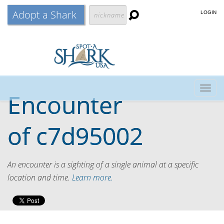
Adopt a Shark
LOGIN
Togg
Encounter
navig
of
c7d95002
An encounter is a sighting of a single animal at a specific
location and time.
Learn more.