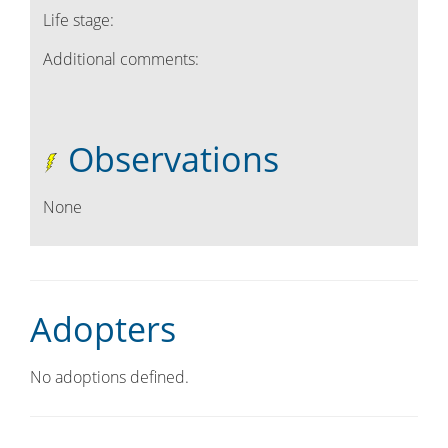
Life stage:
Additional comments:
Observations
None
Adopters
No adoptions defined.