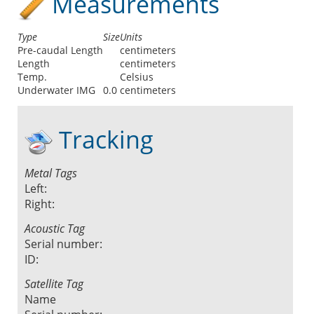
Measurements
Type
Size
Units
Pre-caudal Length
centimeters
Length
centimeters
Temp.
Celsius
Underwater IMG
0.0
centimeters
Tracking
Metal Tags
Left:
Right:
Acoustic Tag
Serial number:
ID:
Satellite Tag
Name