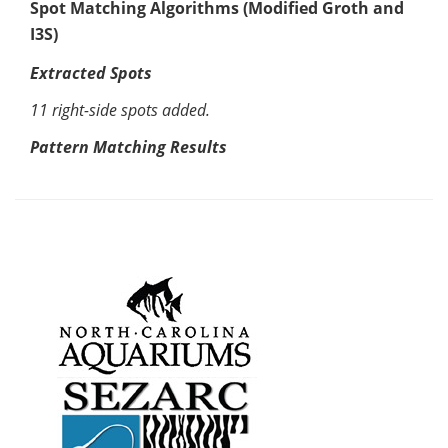
Spot Matching Algorithms (Modified Groth and
I3S)
Extracted Spots
11 right-side spots added.
Pattern Matching Results