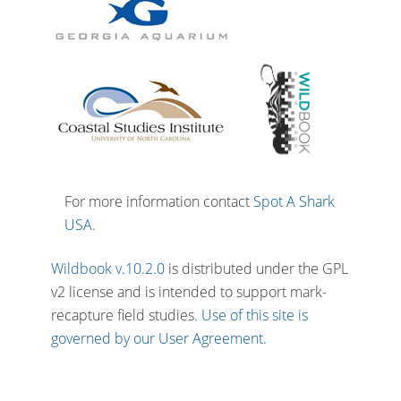
For more information contact
Spot A Shark
USA
.
Wildbook v.10.2.0
is distributed under the GPL
v2 license and is intended to support mark-
recapture field studies.
Use of this site is
governed by our User Agreement.