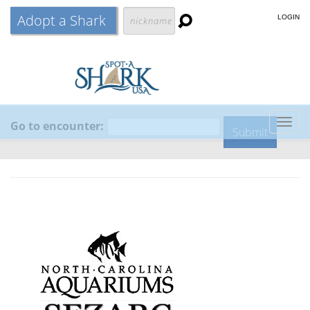
Adopt a Shark
LOGIN
Go to encounter:
Togg
navig