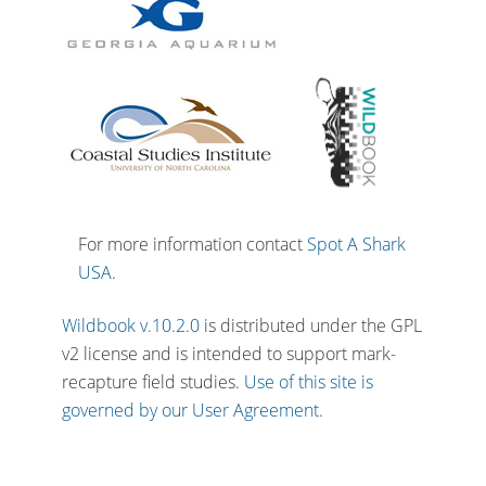
For more information contact
Spot A Shark
USA
.
Wildbook v.10.2.0
is distributed under the GPL
v2 license and is intended to support mark-
recapture field studies.
Use of this site is
governed by our User Agreement.