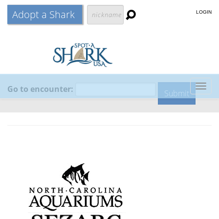
Adopt a Shark
LOGIN
Go to encounter:
Togg
navig