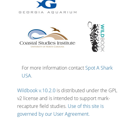
For more information contact
Spot A Shark
USA
.
Wildbook v.10.2.0
is distributed under the GPL
v2 license and is intended to support mark-
recapture field studies.
Use of this site is
governed by our User Agreement.