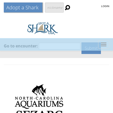
Adopt a Shark
LOGIN
Go to encounter:
Togg
navig