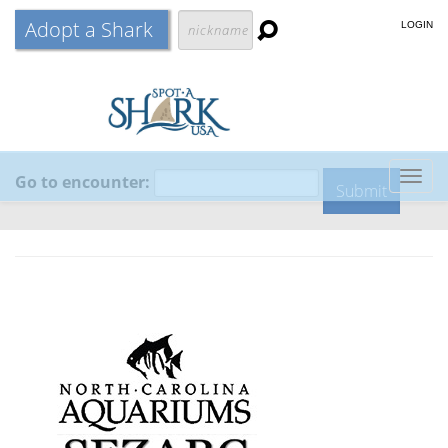
Adopt a Shark
LOGIN
Go to encounter:
Togg
navig