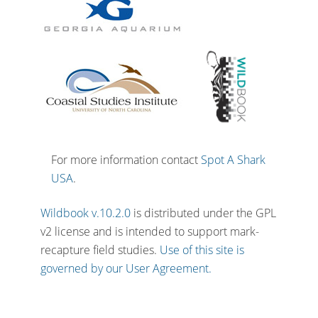
For more information contact
Spot A Shark
USA
.
Wildbook v.10.2.0
is distributed under the GPL
v2 license and is intended to support mark-
recapture field studies.
Use of this site is
governed by our User Agreement.