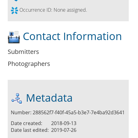
Occurrence ID:
None assigned.
Contact Information
Submitters
Photographers
Metadata
Number: 288562f7-f40f-45a5-b3e7-7e4ba92d3641
Date created:
2018-09-13
Date last edited:
2019-07-26