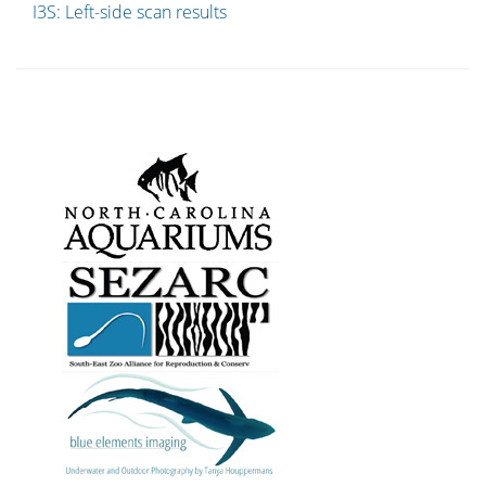
I3S: Left-side scan results