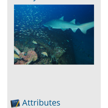
Attributes