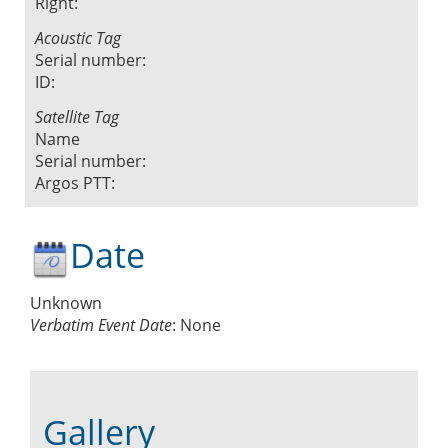
Right:
Acoustic Tag
Serial number:
ID:
Satellite Tag
Name
Serial number:
Argos PTT:
Date
Unknown
Verbatim Event Date
:
None
Gallery