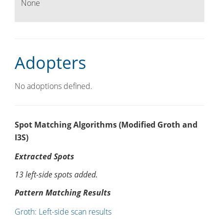
None
Adopters
No adoptions defined.
Spot Matching Algorithms (Modified Groth and
I3S)
Extracted Spots
13 left-side spots added.
Pattern Matching Results
Groth: Left-side scan results