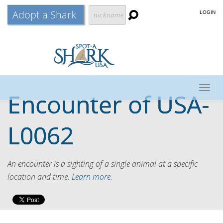
Adopt a Shark
LOGIN
Togg
Encounter of
USA-
navig
L0062
An encounter is a sighting of a single animal at a specific
location and time.
Learn more.