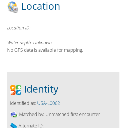
Location
Location ID:
Water depth: Unknown
No GPS data is available for mapping.
Identity
Identified as:
USA-L0062
Matched by:
Unmatched first encounter
Alternate ID: