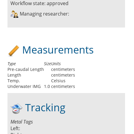
Workflow state:
approved
Managing researcher:
Measurements
Type
Size
Units
Pre-caudal Length
centimeters
Length
centimeters
Temp.
Celsius
Underwater IMG
1.0
centimeters
Tracking
Metal Tags
Left: