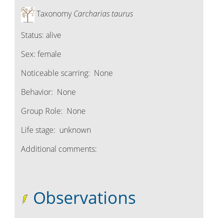
Taxonomy
Carcharias taurus
Status:
alive
Sex:
female
Noticeable scarring:
None
Behavior:
None
Group Role:
None
Life stage:
unknown
Additional comments:
Observations