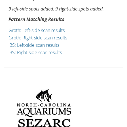
9 left-side spots added. 9 right-side spots added.
Pattern Matching Results
Groth: Left-side scan results
Groth: Right-side scan results
I3S: Left-side scan results
I3S: Right-side scan results