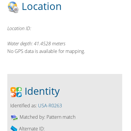
Location
Location ID:
Water depth:
41.4528
meters
No GPS data is available for mapping.
Identity
Identified as:
USA-R0263
Matched by:
Pattern match
Alternate ID: