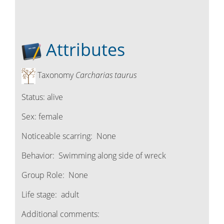
Attributes
Taxonomy
Carcharias taurus
Status:
alive
Sex:
female
Noticeable scarring:
None
Behavior:
Swimming along side of wreck
Group Role:
None
Life stage:
adult
Additional comments: