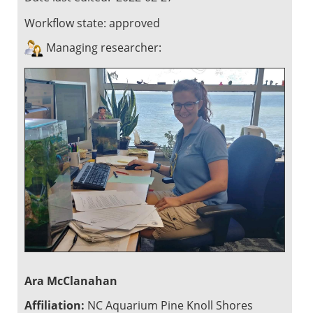
Workflow state:
approved
Managing researcher:
Ara McClanahan
Affiliation:
NC Aquarium Pine Knoll Shores