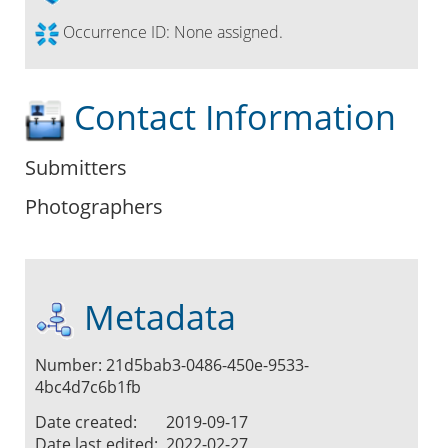
Occurrence ID:
None assigned.
Contact Information
Submitters
Photographers
Metadata
Number: 21d5bab3-0486-450e-9533-
4bc4d7c6b1fb
Date created:
2019-09-17
Date last edited:
2022-02-27