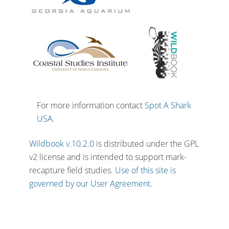
For more information contact
Spot A Shark
USA
.
Wildbook v.10.2.0
is distributed under the GPL
v2 license and is intended to support mark-
recapture field studies.
Use of this site is
governed by our User Agreement.