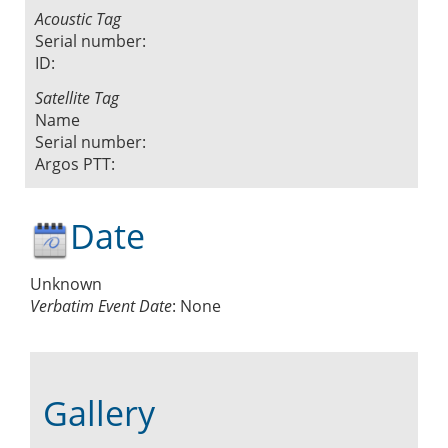
Acoustic Tag
Serial number:
ID:
Satellite Tag
Name
Serial number:
Argos PTT:
Date
Unknown
Verbatim Event Date
:
None
Gallery