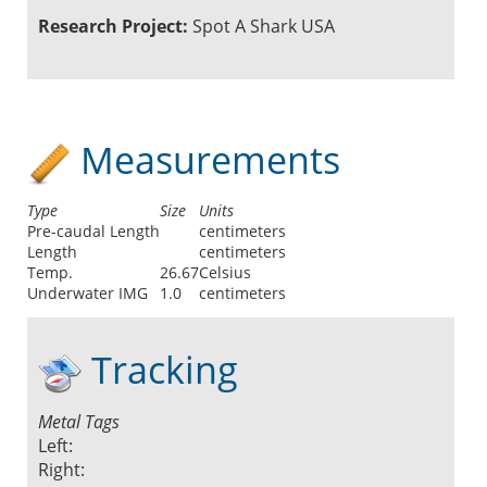
Research Project:
Spot A Shark USA
Measurements
Type
Size
Units
Pre-caudal Length
centimeters
Length
centimeters
Temp.
26.67
Celsius
Underwater IMG
1.0
centimeters
Tracking
Metal Tags
Left:
Right: