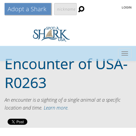
Adopt a Shark
LOGIN
Togg
Encounter of
USA-
navig
R0263
An encounter is a sighting of a single animal at a specific
location and time.
Learn more.