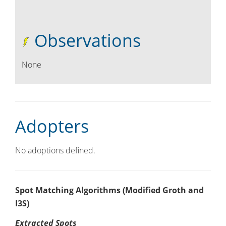
Observations
None
Adopters
No adoptions defined.
Spot Matching Algorithms (Modified Groth and
I3S)
Extracted Spots