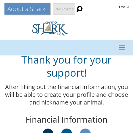
Adopt a Shark
LOGIN
Togg
Thank you for your
navig
support!
After filling out the financial information, you
will be able to create your profile and choose
and nickname your animal.
Financial Information