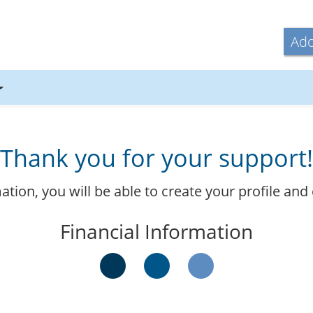
Ado
Thank you for your support!
ormation, you will be able to create your profile 
Financial Information