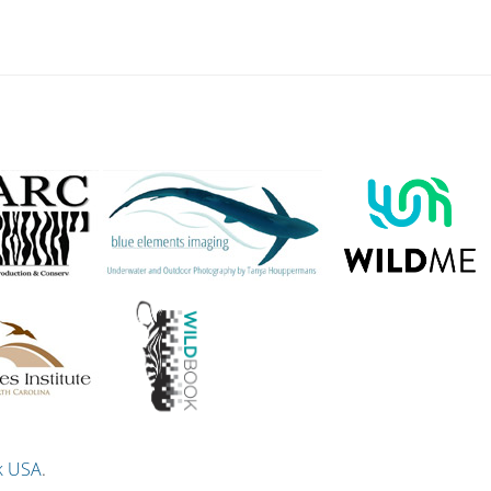
k USA
.