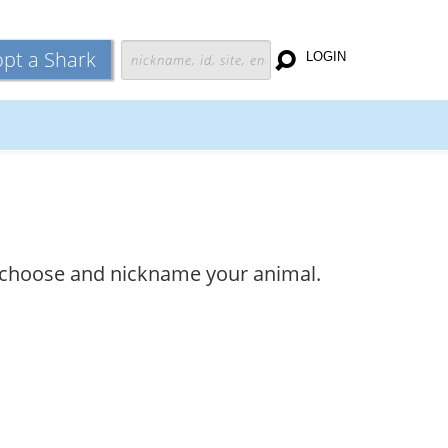
pt a Shark
LOGIN
and choose and nickname your animal.