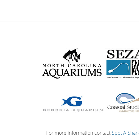
For more information contact
Spot A Shar