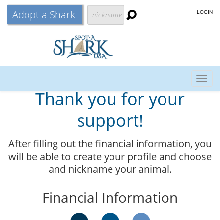
Adopt a Shark
LOGIN
Togg
Thank you for your
navig
support!
After filling out the financial information, you
will be able to create your profile and choose
and nickname your animal.
Financial Information