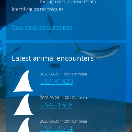
Sean Barker
Spot a Shark - Researcher
We aim to monitor and report on the
health status of the grey nurse shark
through non-invasive Photo-
Identification techniques
Show me all the contributors
Latest animal encounters
2026-06-26 11:00 / Caribsea
USA-R1420
2026-06-26 11:00 / Caribsea