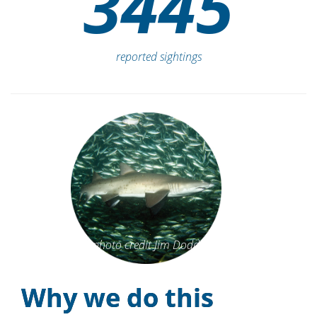
identified sharks
3445
reported sightings
photo credit Jim Dodd