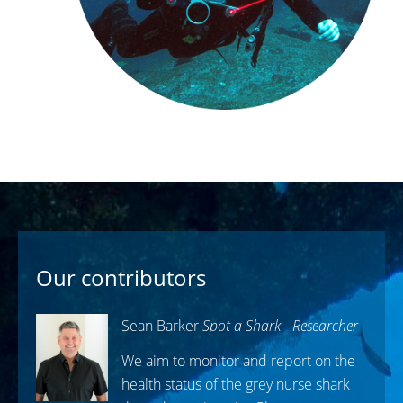
Our contributors