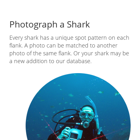
Submit a photo
You can upload files from your computer, or
take them directly from your Flickr or Facebook
account. Be sure to enter when and where you
saw the shark and add any other information
about sex of the shark or visible scars. You will
receive email updates when your shark is
processed by a researcher or matched in the
future.