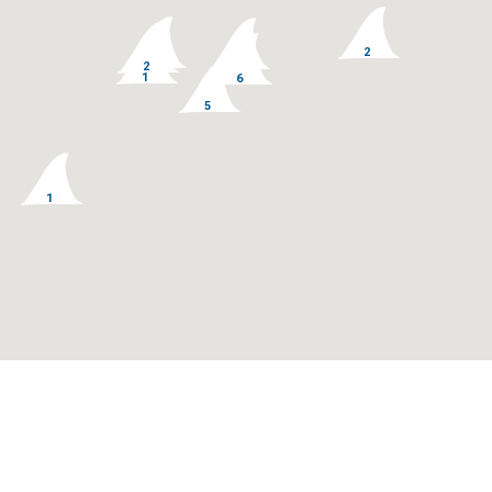
128
77
14
3
2
33
11
2
1
6
5
1