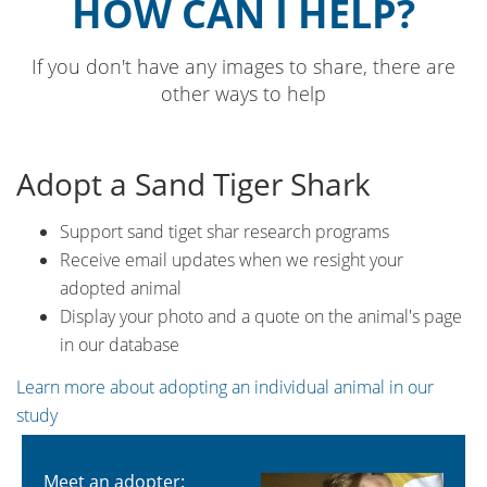
HOW CAN I HELP?
If you don't have any images to share, there are
other ways to help
Adopt a Sand Tiger Shark
Support sand tiget shar research programs
Receive email updates when we resight your
adopted animal
Display your photo and a quote on the animal's page
in our database