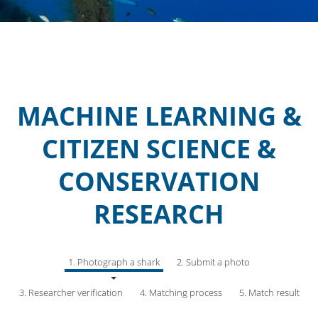
MACHINE LEARNING &
CITIZEN SCIENCE &
CONSERVATION
RESEARCH
1. Photograph a shark
2. Submit a photo
3. Researcher verification
4. Matching process
5. Match result