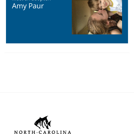
Learn more about adopting an individual animal in our
study
Meet an adopter:
Amy Paur