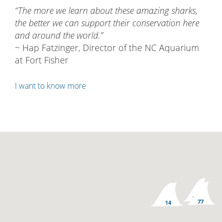
Why we do this
“The more we learn about these amazing sharks,
the better we can support their conservation here
and around the world.”
~ Hap Fatzinger, Director of the NC Aquarium
at Fort Fisher
I want to know more