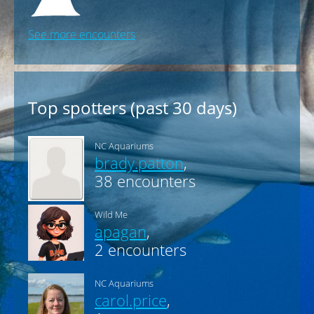
USA-L1608
2026-06-26 11:00 / Caribsea
USA-L1614
See more encounters
Top spotters (past 30 days)
NC Aquariums
brady.patton
,
38 encounters
Wild Me
apagan
,