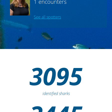
2 encounters
NC Aquariums
carol.price
,
1 encounters
See all spotters
3095